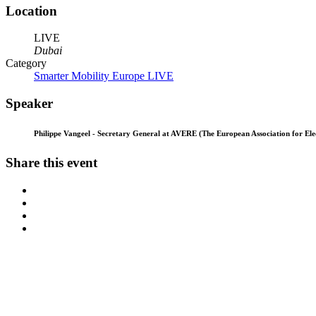
Location
LIVE
Dubai
Category
Smarter Mobility Europe LIVE
Speaker
Philippe Vangeel - Secretary General at AVERE (The European Association for Ele
Share this event