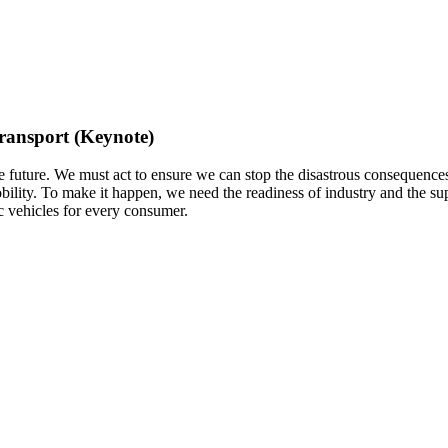
ransport (Keynote)
the future. We must act to ensure we can stop the disastrous consequenc
 mobility. To make it happen, we need the readiness of industry and the s
c vehicles for every consumer.