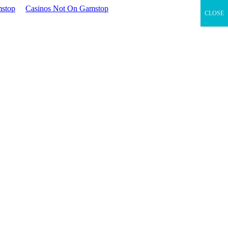
stop
Casinos Not On Gamstop
CLOSE