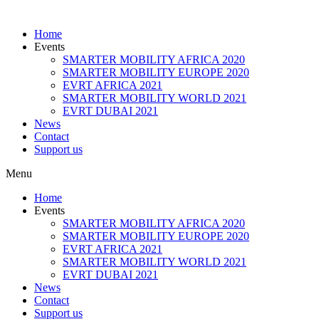
Home
Events
SMARTER MOBILITY AFRICA 2020
SMARTER MOBILITY EUROPE 2020
EVRT AFRICA 2021
SMARTER MOBILITY WORLD 2021
EVRT DUBAI 2021
News
Contact
Support us
Menu
Home
Events
SMARTER MOBILITY AFRICA 2020
SMARTER MOBILITY EUROPE 2020
EVRT AFRICA 2021
SMARTER MOBILITY WORLD 2021
EVRT DUBAI 2021
News
Contact
Support us