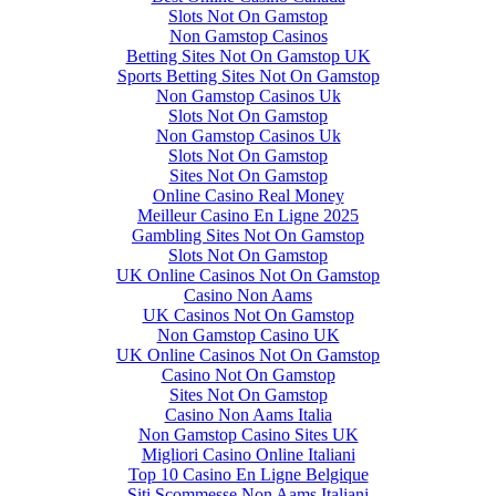
Slots Not On Gamstop
Non Gamstop Casinos
Betting Sites Not On Gamstop UK
Sports Betting Sites Not On Gamstop
Non Gamstop Casinos Uk
Slots Not On Gamstop
Non Gamstop Casinos Uk
Slots Not On Gamstop
Sites Not On Gamstop
Online Casino Real Money
Meilleur Casino En Ligne 2025
Gambling Sites Not On Gamstop
Slots Not On Gamstop
UK Online Casinos Not On Gamstop
Casino Non Aams
UK Casinos Not On Gamstop
Non Gamstop Casino UK
UK Online Casinos Not On Gamstop
Casino Not On Gamstop
Sites Not On Gamstop
Casino Non Aams Italia
Non Gamstop Casino Sites UK
Migliori Casino Online Italiani
Top 10 Casino En Ligne Belgique
Siti Scommesse Non Aams Italiani