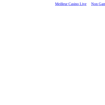
Meilleur Casino Live
Non Gam