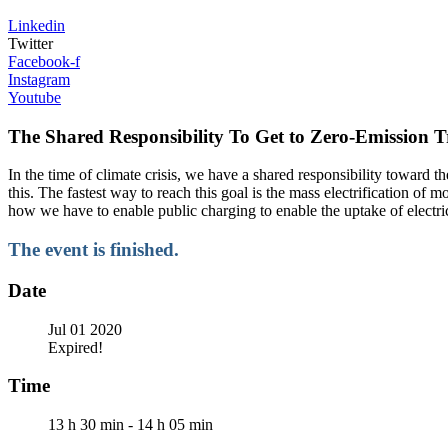
Linkedin
Twitter
Facebook-f
Instagram
Youtube
The Shared Responsibility To Get to Zero-Emission T
In the time of climate crisis, we have a shared responsibility toward 
this. The fastest way to reach this goal is the mass electrification of
how we have to enable public charging to enable the uptake of electri
The event is finished.
Date
Jul 01 2020
Expired!
Time
13 h 30 min - 14 h 05 min