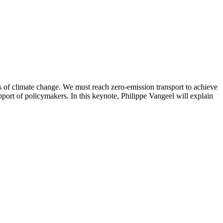
es of climate change. We must reach zero-emission transport to achieve
upport of policymakers. In this keynote, Philippe Vangeel will explain