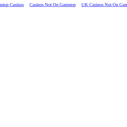
stop Casinos
Casinos Not On Gamstop
UK Casinos Not On Gam