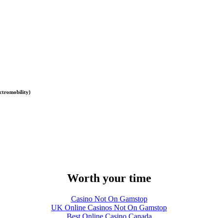
ctromobility)
Worth your time
Casino Not On Gamstop
UK Online Casinos Not On Gamstop
Best Online Casino Canada