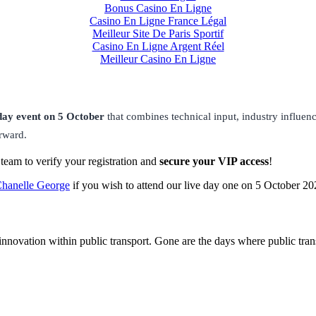
Bonus Casino En Ligne
Casino En Ligne France Légal
Meilleur Site De Paris Sportif
Casino En Ligne Argent Réel
Meilleur Casino En Ligne
ay event on 5 October
that combines technical input, industry influen
orward.
 team to verify your registration and
secure your VIP access
!
hanelle George
if you wish to attend our live day one on 5 October 20
novation within public transport. Gone are the days where public transpo