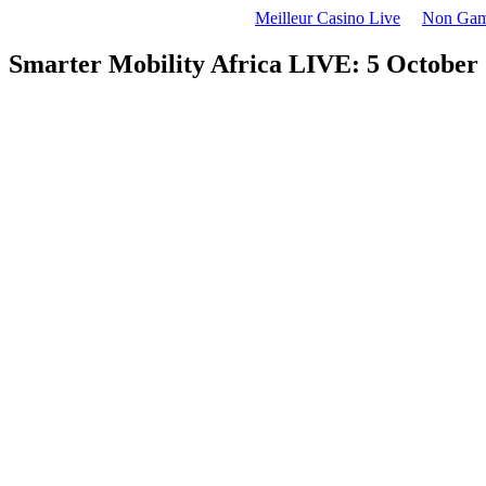
Meilleur Casino Live
Non Gam
Smarter Mobility Africa LIVE: 5 October