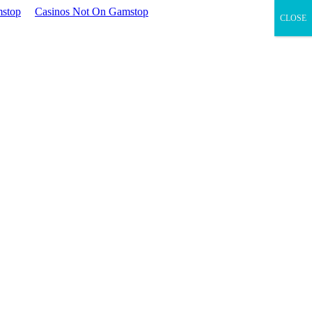
stop
Casinos Not On Gamstop
CLOSE