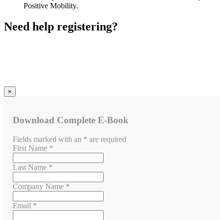
Positive Mobility.
Need help registering?
×
Download Complete E-Book
Fields marked with an
*
are required
First Name
*
Last Name
*
Company Name
*
Email
*