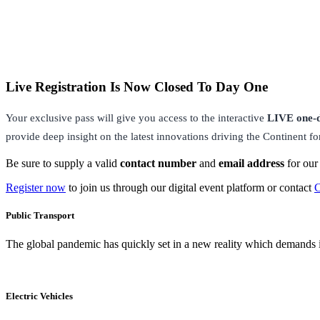
Live Registration Is Now Closed To Day One
Your exclusive pass will give you access to the interactive
LIVE one-d
provide deep insight on the latest innovations driving the Continent f
Be sure to supply a valid
contact number
and
email address
for our
Register now
to join us through our digital event platform or contact
C
Public Transport​
The global pandemic has quickly set in a new reality which demands in
Electric Vehicles