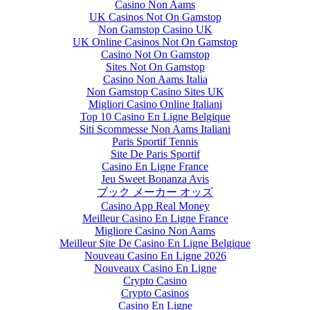
Casino Non Aams
UK Casinos Not On Gamstop
Non Gamstop Casino UK
UK Online Casinos Not On Gamstop
Casino Not On Gamstop
Sites Not On Gamstop
Casino Non Aams Italia
Non Gamstop Casino Sites UK
Migliori Casino Online Italiani
Top 10 Casino En Ligne Belgique
Siti Scommesse Non Aams Italiani
Paris Sportif Tennis
Site De Paris Sportif
Casino En Ligne France
Jeu Sweet Bonanza Avis
ブック メーカー オッズ
Casino App Real Money
Meilleur Casino En Ligne France
Migliore Casino Non Aams
Meilleur Site De Casino En Ligne Belgique
Nouveau Casino En Ligne 2026
Nouveaux Casino En Ligne
Crypto Casino
Crypto Casinos
Casino En Ligne