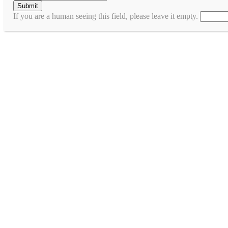
If you are a human seeing this field, please leave it empty.