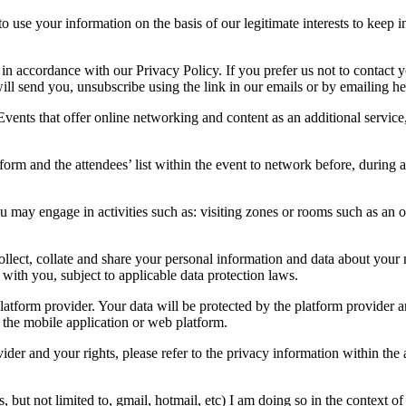
o use your information on the basis of our legitimate interests to keep 
in accordance with our Privacy Policy. If you prefer us not to contact 
ill send you, unsubscribe using the link in our emails or by emailing
he
e Events that offer online networking and content as an additional servic
orm and the attendees’ list within the event to network before, during a
 may engage in activities such as: visiting zones or rooms such as an o
collect, collate and share your personal information and data about your
 with you, subject to applicable data protection laws.
e platform provider. Your data will be protected by the platform provide
in the mobile application or web platform.
ider and your rights, please refer to the privacy information within the
 but not limited to, gmail, hotmail, etc) I am doing so in the context of