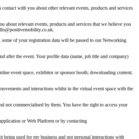
in contact with you about other relevant events, products and services
you about relevant events, products and services that we believe you
llo@positivemobility.co.uk
.
e, some of your registration data will be passed to our Networking
nd after the event. Your profile data (name, job title and company)
nline event space, exhibitor or sponsor booth; downloading content;
 movements and interactions whilst in the virtual event space with the
r and not commercialised by them. You have the right to access your
 application or Web Platform or by contacting
 it being used for my business and not personal interactions with