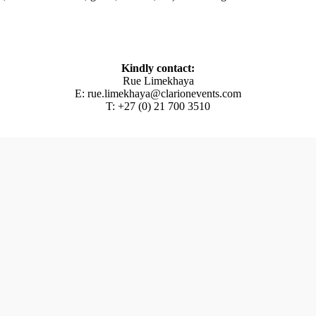
Kindly contact:
Rue Limekhaya
E:
rue.limekhaya@clarionevents.com
T: +27 (0) 21 700 3510