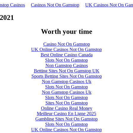
stop Casinos
Casinos Not On Gamstop
UK Casinos Not On Gam
 2021
Worth your time
Casino Not On Gamstop
UK Online Casinos Not On Gamstop
Best Online Casino Canada
Slots Not On Gamstop
Non Gamstop Casinos
Betting Sites Not On Gamstop UK
Sports Betting Sites Not On Gamstop
Non Gamstop Casinos Uk
Slots Not On Gamstop
Non Gamstop Casinos Uk
Slots Not On Gamstop
Sites Not On Gamstop
Online Casino Real Money
Meilleur Casino En Ligne 2025
Gambling Sites Not On Gamstop
Slots Not On Gamstop
UK Online Casinos Not On Gamstop