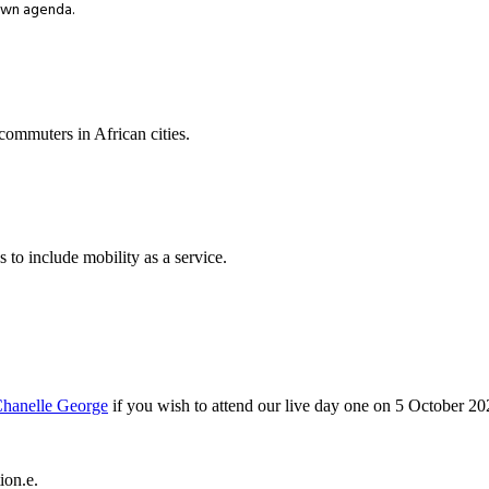
 own agenda.
 commuters in African cities.
s to include mobility as a service.
hanelle George
if you wish to attend our live day one on 5 October 20
ion.e.