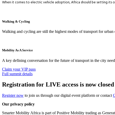
When it comes to electric vehicle adoption, Africa should be setting its
Walking & Cycling
Walking and cycling are still the highest modes of transport for urban
Mobility As A Service
A key defining conversation for the future of transport in the city need
Claim your VIP pass
Full summit details
Registration for LIVE access is now closed
Register now
to join us through our digital event platform or contact
C
Our privacy policy
Smarter Mobility Africa is part of Positive Mobility trading as Generat