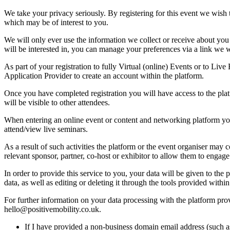
We take your privacy seriously. By registering for this event we wish t
which may be of interest to you.
We will only ever use the information we collect or receive about you 
will be interested in, you can manage your preferences via a link we w
As part of your registration to fully Virtual (online) Events or to Liv
Application Provider to create an account within the platform.
Once you have completed registration you will have access to the platf
will be visible to other attendees.
When entering an online event or content and networking platform you
attend/view live seminars.
As a result of such activities the platform or the event organiser may 
relevant sponsor, partner, co-host or exhibitor to allow them to engage
In order to provide this service to you, your data will be given to th
data, as well as editing or deleting it through the tools provided with
For further information on your data processing with the platform prov
hello@positivemobility.co.uk
.
If I have provided a non-business domain email address (such as,