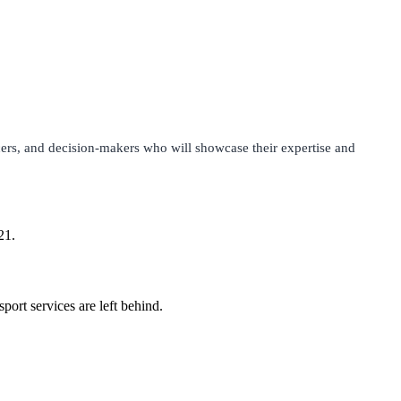
cers, and decision-makers who will showcase their expertise and
21.
rt services are left behind.​