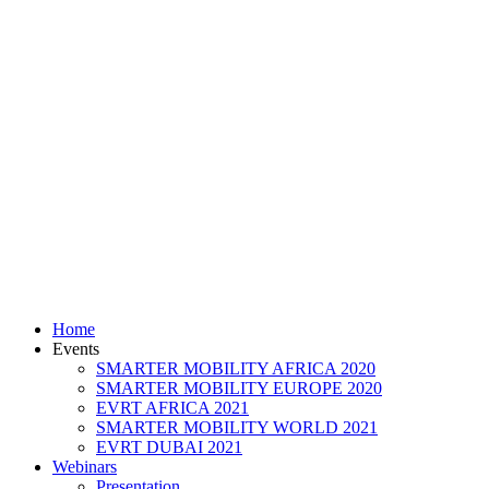
Home
Events
SMARTER MOBILITY AFRICA 2020
SMARTER MOBILITY EUROPE 2020
EVRT AFRICA 2021
SMARTER MOBILITY WORLD 2021
EVRT DUBAI 2021
Webinars
Presentation