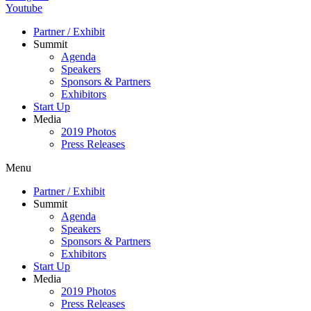
Youtube
Partner / Exhibit
Summit
Agenda
Speakers
Sponsors & Partners
Exhibitors
Start Up
Media
2019 Photos
Press Releases
Menu
Partner / Exhibit
Summit
Agenda
Speakers
Sponsors & Partners
Exhibitors
Start Up
Media
2019 Photos
Press Releases