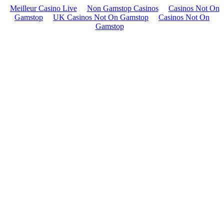
Meilleur Casino Live
Non Gamstop Casinos
Casinos Not On
Gamstop
UK Casinos Not On Gamstop
Casinos Not On
Gamstop