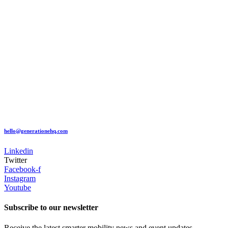
hello@generationehq.com
Linkedin
Twitter
Facebook-f
Instagram
Youtube
Subscribe to our newsletter
​Receive the latest smarter mobility news and event updates