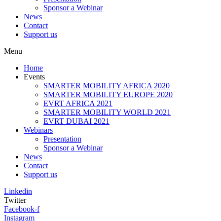
Sponsor a Webinar
News
Contact
Support us
Menu
Home
Events
SMARTER MOBILITY AFRICA 2020
SMARTER MOBILITY EUROPE 2020
EVRT AFRICA 2021
SMARTER MOBILITY WORLD 2021
EVRT DUBAI 2021
Webinars
Presentation
Sponsor a Webinar
News
Contact
Support us
Linkedin
Twitter
Facebook-f
Instagram