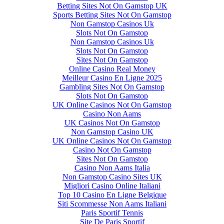
Betting Sites Not On Gamstop UK
Sports Betting Sites Not On Gamstop
Non Gamstop Casinos Uk
Slots Not On Gamstop
Non Gamstop Casinos Uk
Slots Not On Gamstop
Sites Not On Gamstop
Online Casino Real Money
Meilleur Casino En Ligne 2025
Gambling Sites Not On Gamstop
Slots Not On Gamstop
UK Online Casinos Not On Gamstop
Casino Non Aams
UK Casinos Not On Gamstop
Non Gamstop Casino UK
UK Online Casinos Not On Gamstop
Casino Not On Gamstop
Sites Not On Gamstop
Casino Non Aams Italia
Non Gamstop Casino Sites UK
Migliori Casino Online Italiani
Top 10 Casino En Ligne Belgique
Siti Scommesse Non Aams Italiani
Paris Sportif Tennis
Site De Paris Sportif