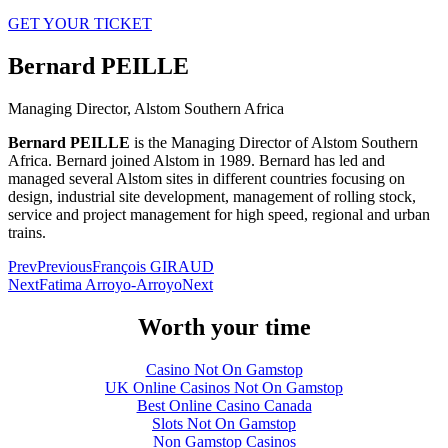
GET YOUR TICKET
Bernard PEILLE
Managing Director, Alstom Southern Africa
Bernard PEILLE
is the Managing Director of Alstom Southern
Africa. Bernard joined Alstom in 1989. Bernard has led and
managed several Alstom sites in different countries focusing on
design, industrial site development, management of rolling stock,
service and project management for high speed, regional and urban
trains.
Prev
Previous
François GIRAUD
Next
Fatima Arroyo-Arroyo
Next
Worth your time
Casino Not On Gamstop
UK Online Casinos Not On Gamstop
Best Online Casino Canada
Slots Not On Gamstop
Non Gamstop Casinos