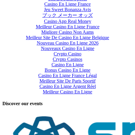
Casino En Ligne France
Jeu Sweet Bonanza Avis
ブック メーカー オッズ
Casino App Real Money
Meilleur Casino En Ligne France
Migliore Casino Non Aams
Meilleur Site De Casino En Ligne Belgique
Nouveau Casino En Ligne 2026
Nouveaux Casino En Ligne
Crypto Casino
Crypto Casinos
Casino En Ligne
Bonus Casino En Ligne
Casino En Ligne France Légal
Meilleur Site De Paris Sportif
Casino En Ligne Argent Réel
Meilleur Casino En Ligne
Discover our events