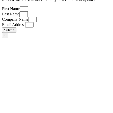
First Name
Last Name
Company Name
Email Address
Submit
×