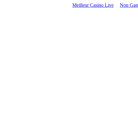
Meilleur Casino Live
Non Gam