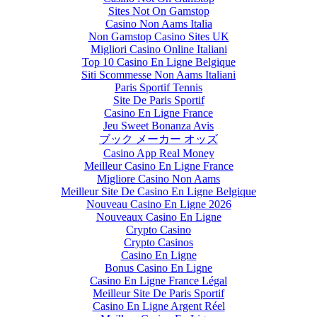
Sites Not On Gamstop
Casino Non Aams Italia
Non Gamstop Casino Sites UK
Migliori Casino Online Italiani
Top 10 Casino En Ligne Belgique
Siti Scommesse Non Aams Italiani
Paris Sportif Tennis
Site De Paris Sportif
Casino En Ligne France
Jeu Sweet Bonanza Avis
ブック メーカー オッズ
Casino App Real Money
Meilleur Casino En Ligne France
Migliore Casino Non Aams
Meilleur Site De Casino En Ligne Belgique
Nouveau Casino En Ligne 2026
Nouveaux Casino En Ligne
Crypto Casino
Crypto Casinos
Casino En Ligne
Bonus Casino En Ligne
Casino En Ligne France Légal
Meilleur Site De Paris Sportif
Casino En Ligne Argent Réel