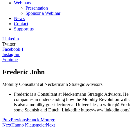
Webinars
Presentation
Sponsor a Webinar
News
Contact
Support us
Linkedin
Twitter
Facebook-f
Instagram
Youtube
Frederic John
Mobility Consultant at Neckermann Strategic Advisors
Frederic is a Consultant at Neckermann Strategic Advisors. 
companies in understanding how the Mobility Revolution will ch
is also a mobility guest lecturer at Universities, a writer @ 
some Spanish and Dutch. LinkedIn: https://www.linkedin.com/i
Prev
Previous
Franck Mourge
Next
Hanno Klausmeier
Next