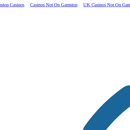
stop Casinos
Casinos Not On Gamstop
UK Casinos Not On Gam