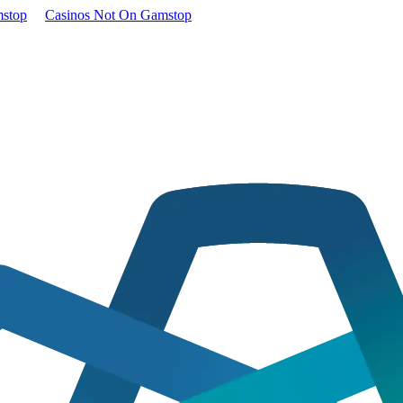
stop
Casinos Not On Gamstop