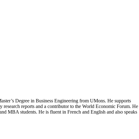
Master’s Degree in Business Engineering from UMons. He supports
ity research reports and a contributor to the World Economic Forum. He
e and MBA students. He is fluent in French and English and also speaks