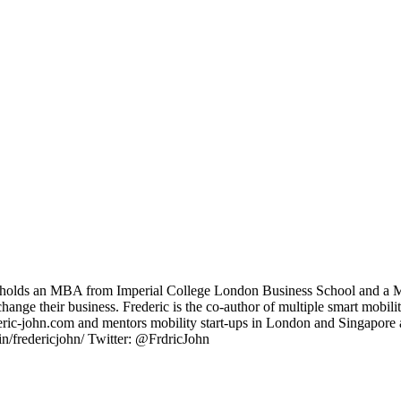
He holds an MBA from Imperial College London Business School and a 
ange their business. Frederic is the co-author of multiple smart mobil
Frederic-john.com and mentors mobility start-ups in London and Singapor
n/fredericjohn/ Twitter: @FrdricJohn