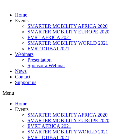
Home
Events
SMARTER MOBILITY AFRICA 2020
SMARTER MOBILITY EUROPE 2020
EVRT AFRICA 2021
SMARTER MOBILITY WORLD 2021
EVRT DUBAI 2021
Webinars
Presentation
Sponsor a Webinar
News
Contact
Support us
Menu
Home
Events
SMARTER MOBILITY AFRICA 2020
SMARTER MOBILITY EUROPE 2020
EVRT AFRICA 2021
SMARTER MOBILITY WORLD 2021
EVRT DUBAI 2021