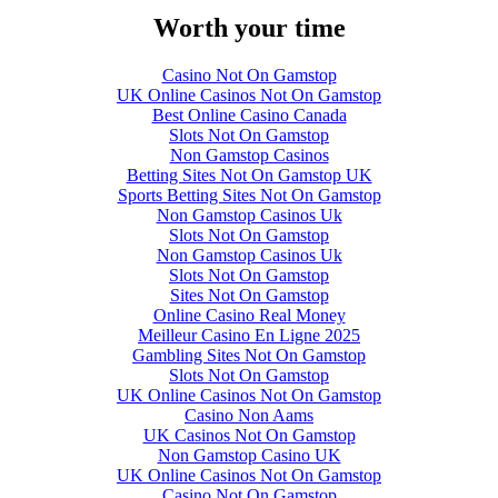
Worth your time
Casino Not On Gamstop
UK Online Casinos Not On Gamstop
Best Online Casino Canada
Slots Not On Gamstop
Non Gamstop Casinos
Betting Sites Not On Gamstop UK
Sports Betting Sites Not On Gamstop
Non Gamstop Casinos Uk
Slots Not On Gamstop
Non Gamstop Casinos Uk
Slots Not On Gamstop
Sites Not On Gamstop
Online Casino Real Money
Meilleur Casino En Ligne 2025
Gambling Sites Not On Gamstop
Slots Not On Gamstop
UK Online Casinos Not On Gamstop
Casino Non Aams
UK Casinos Not On Gamstop
Non Gamstop Casino UK
UK Online Casinos Not On Gamstop
Casino Not On Gamstop