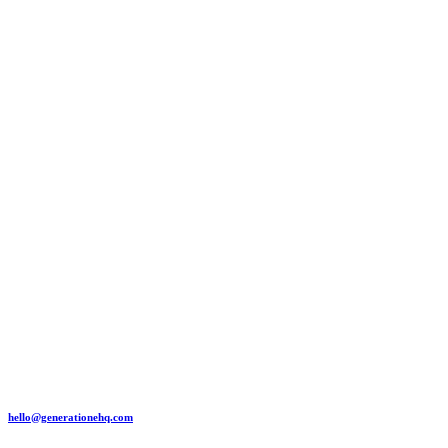
hello@generationehq.com