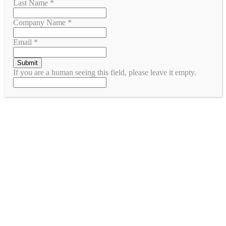
Last Name
*
Company Name
*
Email
*
If you are a human seeing this field, please leave it empty.