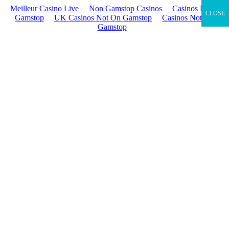
Meilleur Casino Live
Non Gamstop Casinos
Casinos Not On
CLOSE
Gamstop
UK Casinos Not On Gamstop
Casinos Not On
Gamstop