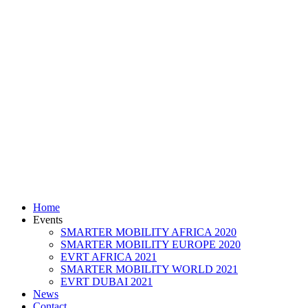
Home
Events
SMARTER MOBILITY AFRICA 2020
SMARTER MOBILITY EUROPE 2020
EVRT AFRICA 2021
SMARTER MOBILITY WORLD 2021
EVRT DUBAI 2021
News
Contact