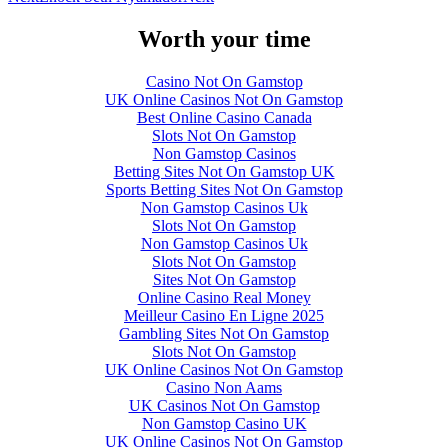
Worth your time
Casino Not On Gamstop
UK Online Casinos Not On Gamstop
Best Online Casino Canada
Slots Not On Gamstop
Non Gamstop Casinos
Betting Sites Not On Gamstop UK
Sports Betting Sites Not On Gamstop
Non Gamstop Casinos Uk
Slots Not On Gamstop
Non Gamstop Casinos Uk
Slots Not On Gamstop
Sites Not On Gamstop
Online Casino Real Money
Meilleur Casino En Ligne 2025
Gambling Sites Not On Gamstop
Slots Not On Gamstop
UK Online Casinos Not On Gamstop
Casino Non Aams
UK Casinos Not On Gamstop
Non Gamstop Casino UK
UK Online Casinos Not On Gamstop