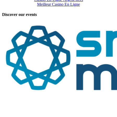
Meilleur Casino En Ligne
Discover our events