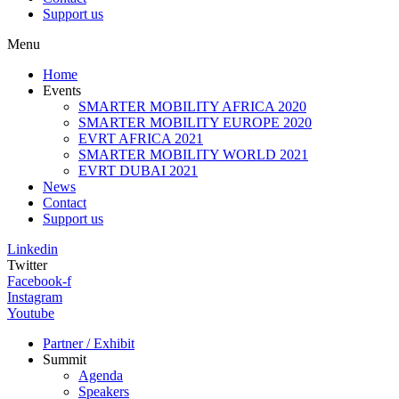
Support us
Menu
Home
Events
SMARTER MOBILITY AFRICA 2020
SMARTER MOBILITY EUROPE 2020
EVRT AFRICA 2021
SMARTER MOBILITY WORLD 2021
EVRT DUBAI 2021
News
Contact
Support us
Linkedin
Twitter
Facebook-f
Instagram
Youtube
Partner / Exhibit
Summit
Agenda
Speakers