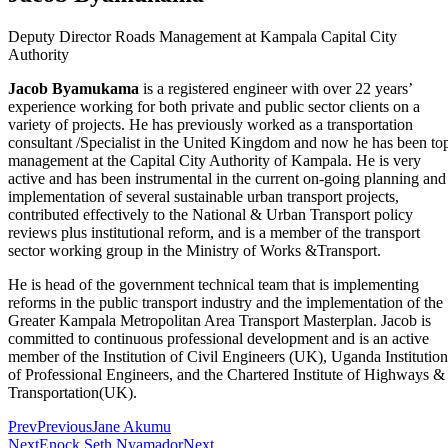
Deputy Director Roads Management at Kampala Capital City
Authority
Jacob Byamukama
is a registered engineer with over 22 years’
experience working for both private and public sector clients on a
variety of projects. He has previously worked as a transportation
consultant /Specialist in the United Kingdom and now he has been to
management at the Capital City Authority of Kampala. He is very
active and has been instrumental in the current on-going planning and
implementation of several sustainable urban transport projects,
contributed effectively to the National & Urban Transport policy
reviews plus institutional reform, and is a member of the transport
sector working group in the Ministry of Works &Transport.
He is head of the government technical team that is implementing
reforms in the public transport industry and the implementation of the
Greater Kampala Metropolitan Area Transport Masterplan. Jacob is
committed to continuous professional development and is an active
member of the Institution of Civil Engineers (UK), Uganda Institution
of Professional Engineers, and the Chartered Institute of Highways &
Transportation(UK).
Prev
Previous
Jane Akumu
Next
Enock Seth Nyamador
Next