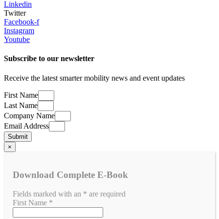
Linkedin
Twitter
Facebook-f
Instagram
Youtube
Subscribe to our newsletter
​Receive the latest smarter mobility news and event updates
First Name
Last Name
Company Name
Email Address
Submit
×
Download Complete E-Book
Fields marked with an
*
are required
First Name
*