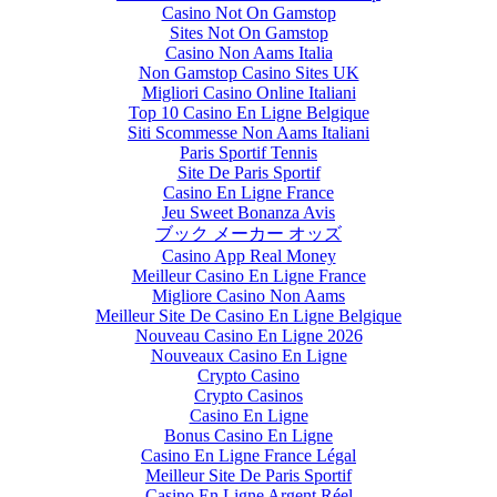
Casino Not On Gamstop
Sites Not On Gamstop
Casino Non Aams Italia
Non Gamstop Casino Sites UK
Migliori Casino Online Italiani
Top 10 Casino En Ligne Belgique
Siti Scommesse Non Aams Italiani
Paris Sportif Tennis
Site De Paris Sportif
Casino En Ligne France
Jeu Sweet Bonanza Avis
ブック メーカー オッズ
Casino App Real Money
Meilleur Casino En Ligne France
Migliore Casino Non Aams
Meilleur Site De Casino En Ligne Belgique
Nouveau Casino En Ligne 2026
Nouveaux Casino En Ligne
Crypto Casino
Crypto Casinos
Casino En Ligne
Bonus Casino En Ligne
Casino En Ligne France Légal
Meilleur Site De Paris Sportif
Casino En Ligne Argent Réel