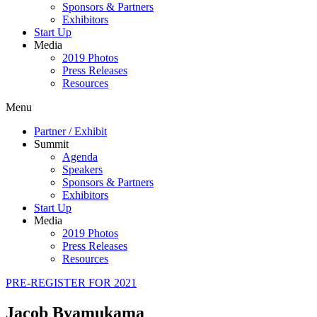
Sponsors & Partners
Exhibitors
Start Up
Media
2019 Photos
Press Releases
Resources
Menu
Partner / Exhibit
Summit
Agenda
Speakers
Sponsors & Partners
Exhibitors
Start Up
Media
2019 Photos
Press Releases
Resources
PRE-REGISTER FOR 2021
Jacob Byamukama