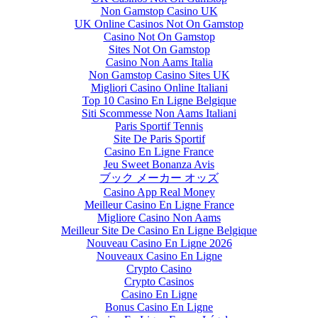
Non Gamstop Casino UK
UK Online Casinos Not On Gamstop
Casino Not On Gamstop
Sites Not On Gamstop
Casino Non Aams Italia
Non Gamstop Casino Sites UK
Migliori Casino Online Italiani
Top 10 Casino En Ligne Belgique
Siti Scommesse Non Aams Italiani
Paris Sportif Tennis
Site De Paris Sportif
Casino En Ligne France
Jeu Sweet Bonanza Avis
ブック メーカー オッズ
Casino App Real Money
Meilleur Casino En Ligne France
Migliore Casino Non Aams
Meilleur Site De Casino En Ligne Belgique
Nouveau Casino En Ligne 2026
Nouveaux Casino En Ligne
Crypto Casino
Crypto Casinos
Casino En Ligne
Bonus Casino En Ligne