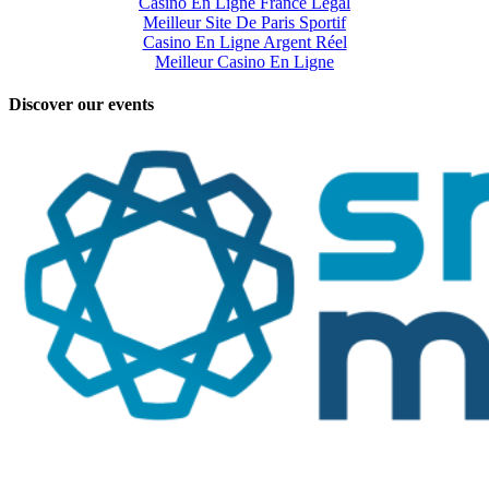
Casino En Ligne France Légal
Meilleur Site De Paris Sportif
Casino En Ligne Argent Réel
Meilleur Casino En Ligne
Discover our events