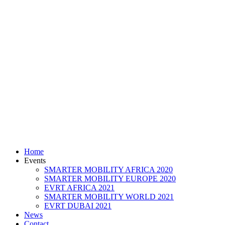
Home
Events
SMARTER MOBILITY AFRICA 2020
SMARTER MOBILITY EUROPE 2020
EVRT AFRICA 2021
SMARTER MOBILITY WORLD 2021
EVRT DUBAI 2021
News
Contact