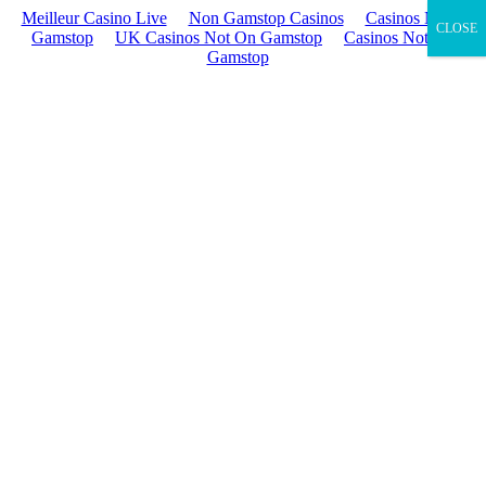
Meilleur Casino Live
Non Gamstop Casinos
Casinos Not On
CLOSE
Gamstop
UK Casinos Not On Gamstop
Casinos Not On
Gamstop