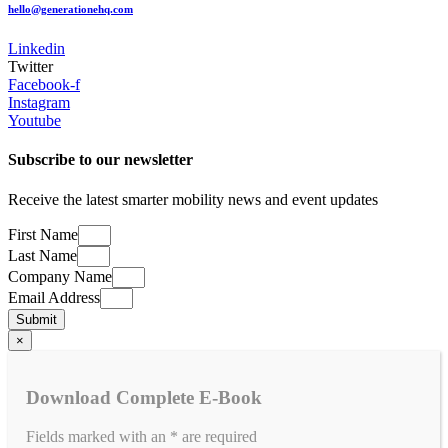
hello@generationehq.com
Linkedin
Twitter
Facebook-f
Instagram
Youtube
Subscribe to our newsletter
​Receive the latest smarter mobility news and event updates
First Name
Last Name
Company Name
Email Address
Submit
×
Download Complete E-Book
Fields marked with an
*
are required