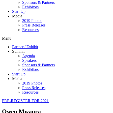
Sponsors & Partners
Exhibitors
Start Up
Media
2019 Photos
Press Releases
Resources
Menu
Partner / Exhibit
Summit
Agenda
Speakers
Sponsors & Partners
Exhibitors
Start Up
Media
2019 Photos
Press Releases
Resources
PRE-REGISTER FOR 2021
Owen Mwaura