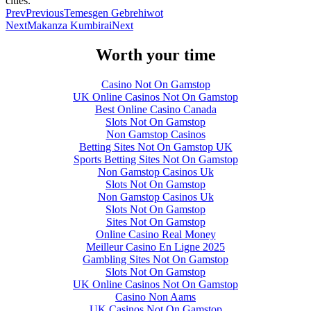
cities.
Prev
Previous
Temesgen Gebrehiwot
Next
Makanza Kumbirai
Next
Worth your time
Casino Not On Gamstop
UK Online Casinos Not On Gamstop
Best Online Casino Canada
Slots Not On Gamstop
Non Gamstop Casinos
Betting Sites Not On Gamstop UK
Sports Betting Sites Not On Gamstop
Non Gamstop Casinos Uk
Slots Not On Gamstop
Non Gamstop Casinos Uk
Slots Not On Gamstop
Sites Not On Gamstop
Online Casino Real Money
Meilleur Casino En Ligne 2025
Gambling Sites Not On Gamstop
Slots Not On Gamstop
UK Online Casinos Not On Gamstop
Casino Non Aams
UK Casinos Not On Gamstop