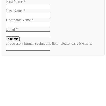
First Name
*
Last Name
*
Company Name
*
Email
*
If you are a human seeing this field, please leave it empty.