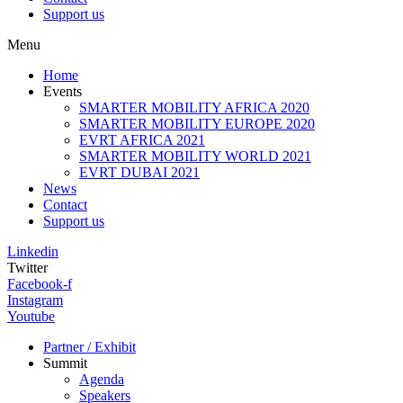
Support us
Menu
Home
Events
SMARTER MOBILITY AFRICA 2020
SMARTER MOBILITY EUROPE 2020
EVRT AFRICA 2021
SMARTER MOBILITY WORLD 2021
EVRT DUBAI 2021
News
Contact
Support us
Linkedin
Twitter
Facebook-f
Instagram
Youtube
Partner / Exhibit
Summit
Agenda
Speakers