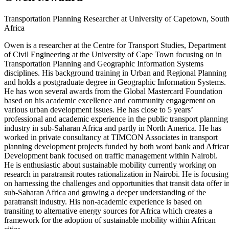
Transportation Planning Researcher at University of Capetown, Sout
Africa
Owen is a researcher at the Centre for Transport Studies, Department
of Civil Engineering at the University of Cape Town focusing on in
Transportation Planning and Geographic Information Systems
disciplines. His background training in Urban and Regional Planning
and holds a postgraduate degree in Geographic Information Systems.
He has won several awards from the Global Mastercard Foundation
based on his academic excellence and community engagement on
various urban development issues. He has close to 5 years’
professional and academic experience in the public transport planning
industry in sub-Saharan Africa and partly in North America. He has
worked in private consultancy at TIMCON Associates in transport
planning development projects funded by both word bank and Africa
Development bank focused on traffic management within Nairobi.
He is enthusiastic about sustainable mobility currently working on
research in paratransit routes rationalization in Nairobi. He is focusing
on harnessing the challenges and opportunities that transit data offer i
sub-Saharan Africa and growing a deeper understanding of the
paratransit industry. His non-academic experience is based on
transiting to alternative energy sources for Africa which creates a
framework for the adoption of sustainable mobility within African