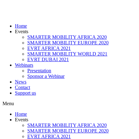
Home
Events
SMARTER MOBILITY AFRICA 2020
SMARTER MOBILITY EUROPE 2020
EVRT AFRICA 2021
SMARTER MOBILITY WORLD 2021
EVRT DUBAI 2021
Webinars
Presentation
Sponsor a Webinar
News
Contact
Support us
Menu
Home
Events
SMARTER MOBILITY AFRICA 2020
SMARTER MOBILITY EUROPE 2020
EVRT AFRICA 2021