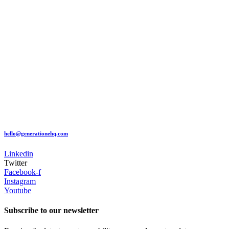
hello@generationehq.com
Linkedin
Twitter
Facebook-f
Instagram
Youtube
Subscribe to our newsletter