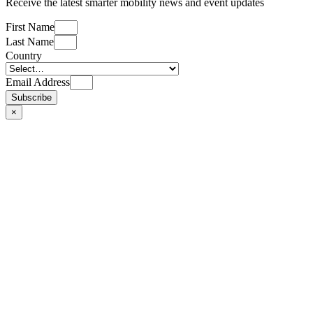
​Receive the latest smarter mobility news and event updates
First Name
Last Name
Country
Email Address
Subscribe
×