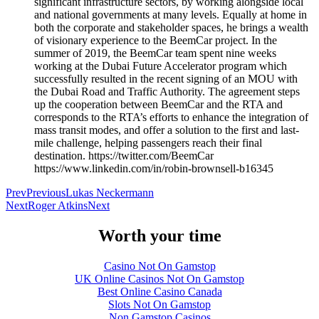
significant infrastructure sectors, by working alongside local
and national governments at many levels. Equally at home in
both the corporate and stakeholder spaces, he brings a wealth
of visionary experience to the BeemCar project. In the
summer of 2019, the BeemCar team spent nine weeks
working at the Dubai Future Accelerator program which
successfully resulted in the recent signing of an MOU with
the Dubai Road and Traffic Authority. The agreement steps
up the cooperation between BeemCar and the RTA and
corresponds to the RTA’s efforts to enhance the integration of
mass transit modes, and offer a solution to the first and last-
mile challenge, helping passengers reach their final
destination. https://twitter.com/BeemCar
https://www.linkedin.com/in/robin-brownsell-b16345
Prev
Previous
Lukas Neckermann
Next
Roger Atkins
Next
Worth your time
Casino Not On Gamstop
UK Online Casinos Not On Gamstop
Best Online Casino Canada
Slots Not On Gamstop
Non Gamstop Casinos