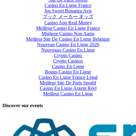
Casino En Ligne France
Jeu Sweet Bonanza Avis
ブック メーカー オッズ
Casino App Real Money
Meilleur Casino En Ligne France
Migliore Casino Non Aams
Meilleur Site De Casino En Ligne Belgique
Nouveau Casino En Ligne 2026
Nouveaux Casino En Ligne
Crypto Casino
Crypto Casinos
Casino En Ligne
Bonus Casino En Ligne
Casino En Ligne France Légal
Meilleur Site De Paris Sportif
Casino En Ligne Argent Réel
Meilleur Casino En Ligne
Discover our events