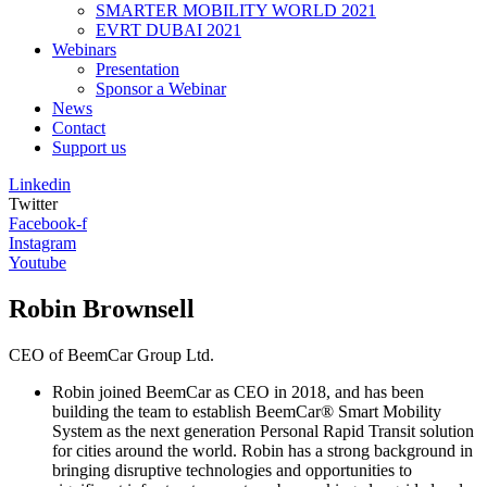
SMARTER MOBILITY WORLD 2021
EVRT DUBAI 2021
Webinars
Presentation
Sponsor a Webinar
News
Contact
Support us
Linkedin
Twitter
Facebook-f
Instagram
Youtube
Robin Brownsell
CEO of BeemCar Group Ltd.
Robin joined BeemCar as CEO in 2018, and has been
building the team to establish BeemCar® Smart Mobility
System as the next generation Personal Rapid Transit solution
for cities around the world. Robin has a strong background in
bringing disruptive technologies and opportunities to