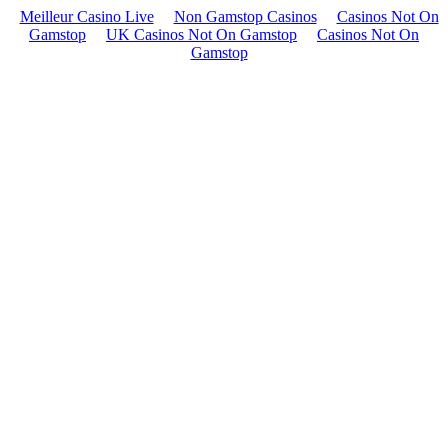
Meilleur Casino Live
Non Gamstop Casinos
Casinos Not On
Gamstop
UK Casinos Not On Gamstop
Casinos Not On
Gamstop