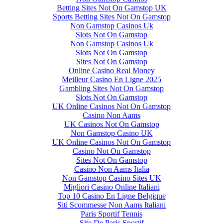
Betting Sites Not On Gamstop UK
Sports Betting Sites Not On Gamstop
Non Gamstop Casinos Uk
Slots Not On Gamstop
Non Gamstop Casinos Uk
Slots Not On Gamstop
Sites Not On Gamstop
Online Casino Real Money
Meilleur Casino En Ligne 2025
Gambling Sites Not On Gamstop
Slots Not On Gamstop
UK Online Casinos Not On Gamstop
Casino Non Aams
UK Casinos Not On Gamstop
Non Gamstop Casino UK
UK Online Casinos Not On Gamstop
Casino Not On Gamstop
Sites Not On Gamstop
Casino Non Aams Italia
Non Gamstop Casino Sites UK
Migliori Casino Online Italiani
Top 10 Casino En Ligne Belgique
Siti Scommesse Non Aams Italiani
Paris Sportif Tennis
Site De Paris Sportif