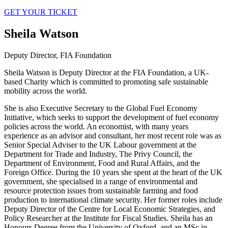
GET YOUR TICKET
Sheila Watson
Deputy Director, FIA Foundation
Sheila Watson is Deputy Director at the FIA Foundation, a UK-
based Charity which is committed to promoting safe sustainable
mobility across the world.
She is also Executive Secretary to the Global Fuel Economy
Initiative, which seeks to support the development of fuel economy
policies across the world. An economist, with many years
experience as an advisor and consultant, her most recent role was as
Senior Special Adviser to the UK Labour government at the
Department for Trade and Industry, The Privy Council, the
Department of Environment, Food and Rural Affairs, and the
Foreign Office. During the 10 years she spent at the heart of the UK
government, she specialised in a range of environmental and
resource protection issues from sustainable farming and food
production to international climate security. Her former roles include
Deputy Director of the Centre for Local Economic Strategies, and
Policy Researcher at the Institute for Fiscal Studies. Sheila has an
Honours Degree from the University of Oxford, and an MSc in