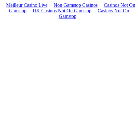
Meilleur Casino Live
Non Gamstop Casinos
Casinos Not On
Gamstop
UK Casinos Not On Gamstop
Casinos Not On
Gamstop