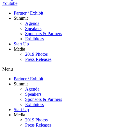
Youtube
Partner / Exhibit
Summit
Agenda
Speakers
Sponsors & Partners
Exhibitors
Start Up
Media
2019 Photos
Press Releases
Menu
Partner / Exhibit
Summit
Agenda
Speakers
Sponsors & Partners
Exhibitors
Start Up
Media
2019 Photos
Press Releases