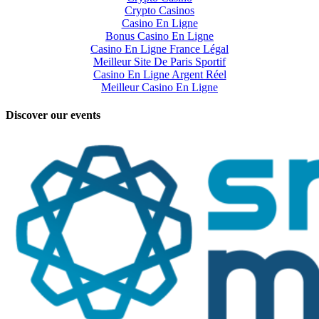
Crypto Casinos
Casino En Ligne
Bonus Casino En Ligne
Casino En Ligne France Légal
Meilleur Site De Paris Sportif
Casino En Ligne Argent Réel
Meilleur Casino En Ligne
Discover our events