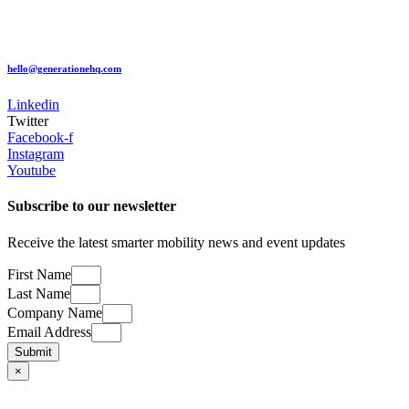
hello@generationehq.com
Linkedin
Twitter
Facebook-f
Instagram
Youtube
Subscribe to our newsletter
​Receive the latest smarter mobility news and event updates
First Name
Last Name
Company Name
Email Address
Submit
×