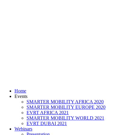
Home
Events
SMARTER MOBILITY AFRICA 2020
SMARTER MOBILITY EUROPE 2020
EVRT AFRICA 2021
SMARTER MOBILITY WORLD 2021
EVRT DUBAI 2021
Webinars
Presentation