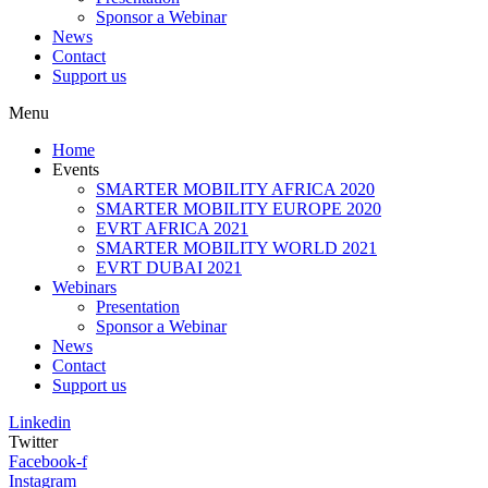
Sponsor a Webinar
News
Contact
Support us
Menu
Home
Events
SMARTER MOBILITY AFRICA 2020
SMARTER MOBILITY EUROPE 2020
EVRT AFRICA 2021
SMARTER MOBILITY WORLD 2021
EVRT DUBAI 2021
Webinars
Presentation
Sponsor a Webinar
News
Contact
Support us
Linkedin
Twitter
Facebook-f
Instagram