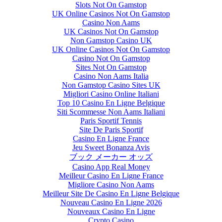
Slots Not On Gamstop
UK Online Casinos Not On Gamstop
Casino Non Aams
UK Casinos Not On Gamstop
Non Gamstop Casino UK
UK Online Casinos Not On Gamstop
Casino Not On Gamstop
Sites Not On Gamstop
Casino Non Aams Italia
Non Gamstop Casino Sites UK
Migliori Casino Online Italiani
Top 10 Casino En Ligne Belgique
Siti Scommesse Non Aams Italiani
Paris Sportif Tennis
Site De Paris Sportif
Casino En Ligne France
Jeu Sweet Bonanza Avis
ブック メーカー オッズ
Casino App Real Money
Meilleur Casino En Ligne France
Migliore Casino Non Aams
Meilleur Site De Casino En Ligne Belgique
Nouveau Casino En Ligne 2026
Nouveaux Casino En Ligne
Crypto Casino