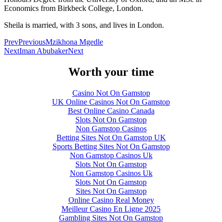
Economics from Birkbeck College, London.
Sheila is married, with 3 sons, and lives in London.
Prev
Previous
Mzikhona Mgedle
Next
Iman Abubaker
Next
Worth your time
Casino Not On Gamstop
UK Online Casinos Not On Gamstop
Best Online Casino Canada
Slots Not On Gamstop
Non Gamstop Casinos
Betting Sites Not On Gamstop UK
Sports Betting Sites Not On Gamstop
Non Gamstop Casinos Uk
Slots Not On Gamstop
Non Gamstop Casinos Uk
Slots Not On Gamstop
Sites Not On Gamstop
Online Casino Real Money
Meilleur Casino En Ligne 2025
Gambling Sites Not On Gamstop