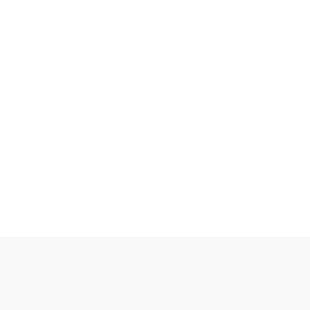
Privacy Policy