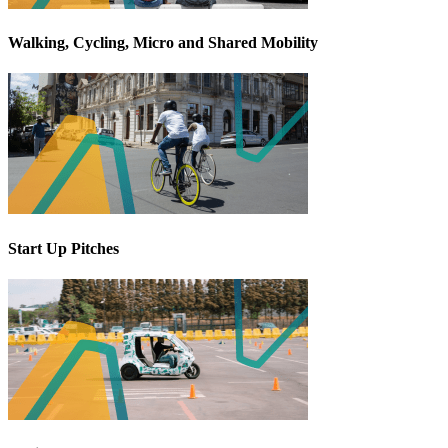
Walking, Cycling, Micro and Shared Mobility
Start Up Pitches