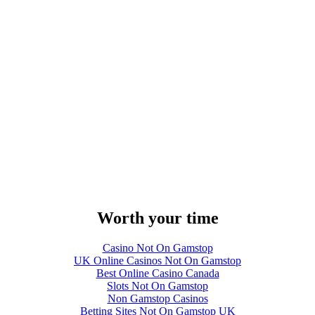
Worth your time
Casino Not On Gamstop
UK Online Casinos Not On Gamstop
Best Online Casino Canada
Slots Not On Gamstop
Non Gamstop Casinos
Betting Sites Not On Gamstop UK