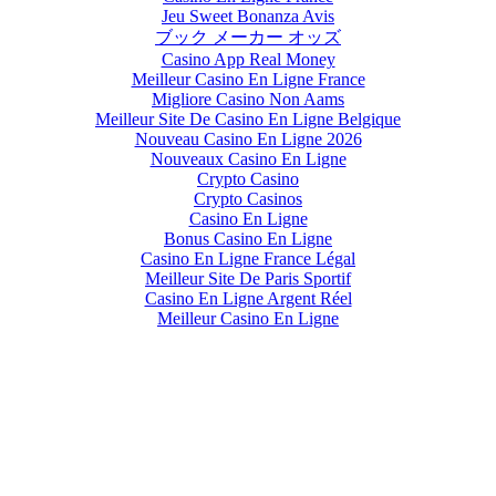
Jeu Sweet Bonanza Avis
ブック メーカー オッズ
Casino App Real Money
Meilleur Casino En Ligne France
Migliore Casino Non Aams
Meilleur Site De Casino En Ligne Belgique
Nouveau Casino En Ligne 2026
Nouveaux Casino En Ligne
Crypto Casino
Crypto Casinos
Casino En Ligne
Bonus Casino En Ligne
Casino En Ligne France Légal
Meilleur Site De Paris Sportif
Casino En Ligne Argent Réel
Meilleur Casino En Ligne