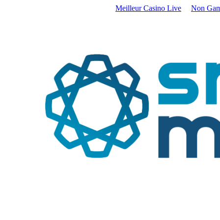
Meilleur Casino Live
Non Gam