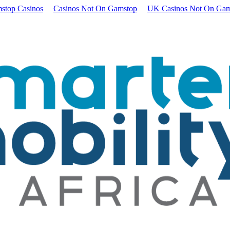
stop Casinos
Casinos Not On Gamstop
UK Casinos Not On Gam