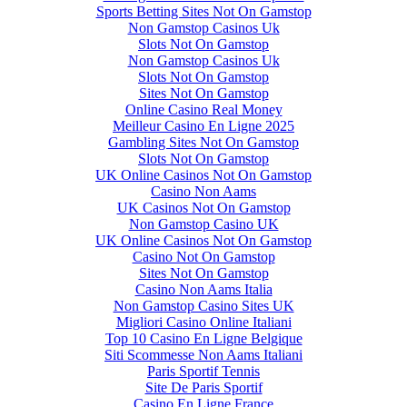
Sports Betting Sites Not On Gamstop
Non Gamstop Casinos Uk
Slots Not On Gamstop
Non Gamstop Casinos Uk
Slots Not On Gamstop
Sites Not On Gamstop
Online Casino Real Money
Meilleur Casino En Ligne 2025
Gambling Sites Not On Gamstop
Slots Not On Gamstop
UK Online Casinos Not On Gamstop
Casino Non Aams
UK Casinos Not On Gamstop
Non Gamstop Casino UK
UK Online Casinos Not On Gamstop
Casino Not On Gamstop
Sites Not On Gamstop
Casino Non Aams Italia
Non Gamstop Casino Sites UK
Migliori Casino Online Italiani
Top 10 Casino En Ligne Belgique
Siti Scommesse Non Aams Italiani
Paris Sportif Tennis
Site De Paris Sportif
Casino En Ligne France