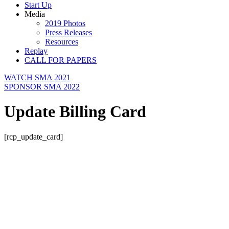
Start Up
Media
2019 Photos
Press Releases
Resources
Replay
CALL FOR PAPERS
WATCH SMA 2021
SPONSOR SMA 2022
Update Billing Card
[rcp_update_card]