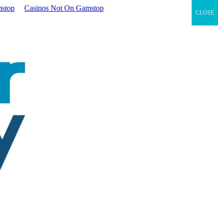
stop
Casinos Not On Gamstop
CLOSE