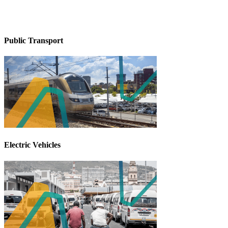
Public Transport
Electric Vehicles