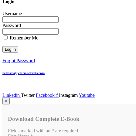
Login
Username
Password
Remember Me
Forgot Password
hellosma@clarionevents.com
Linkedin
Twitter
Facebook-f
Instagram
Youtube
×
Download Complete E-Book
Fields marked with an
*
are required