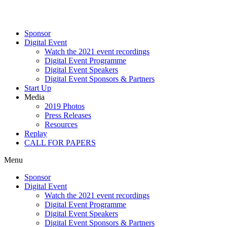
Sponsor
Digital Event
Watch the 2021 event recordings
Digital Event Programme
Digital Event Speakers
Digital Event Sponsors & Partners
Start Up
Media
2019 Photos
Press Releases
Resources
Replay
CALL FOR PAPERS
Menu
Sponsor
Digital Event
Watch the 2021 event recordings
Digital Event Programme
Digital Event Speakers
Digital Event Sponsors & Partners