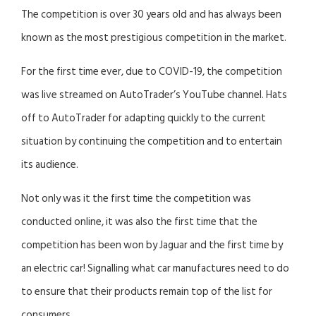
The competition is over 30 years old and has always been
known as the most prestigious competition in the market.
For the first time ever, due to COVID-19, the competition
was live streamed on AutoTrader’s YouTube channel. Hats
off to AutoTrader for adapting quickly to the current
situation by continuing the competition and to entertain
its audience.
Not only was it the first time the competition was
conducted online, it was also the first time that the
competition has been won by Jaguar and the first time by
an electric car! Signalling what car manufactures need to do
to ensure that their products remain top of the list for
consumers.