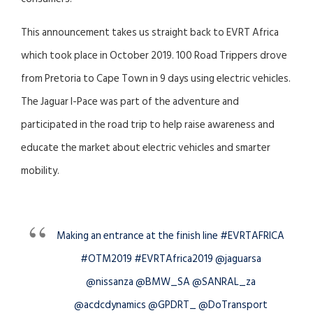
This announcement takes us straight back to EVRT Africa
which took place in October 2019. 100 Road Trippers drove
from Pretoria to Cape Town in 9 days using electric vehicles.
The Jaguar I-Pace was part of the adventure and
participated in the road trip to help raise awareness and
educate the market about electric vehicles and smarter
mobility.
Making an entrance at the finish line #EVRTAFRICA
#OTM2019 #EVRTAfrica2019 @jaguarsa
@nissanza @BMW_SA @SANRAL_za
@acdcdynamics @GPDRT_ @DoTransport