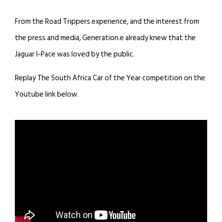
From the Road Trippers experience, and the interest from
the press and media, Generation.e already knew that the
Jaguar I-Pace was loved by the public.
Replay The South Africa Car of the Year competition on the
Youtube link below.