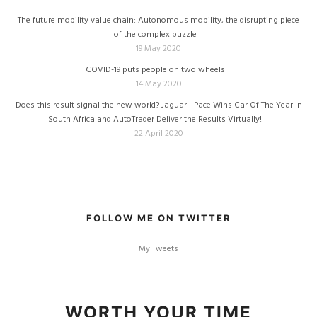
The future mobility value chain: Autonomous mobility, the disrupting piece
of the complex puzzle
19 May 2020
COVID-19 puts people on two wheels
14 May 2020
Does this result signal the new world? Jaguar I-Pace Wins Car Of The Year In
South Africa and AutoTrader Deliver the Results Virtually!
22 April 2020
FOLLOW ME ON TWITTER
My Tweets
WORTH YOUR TIME