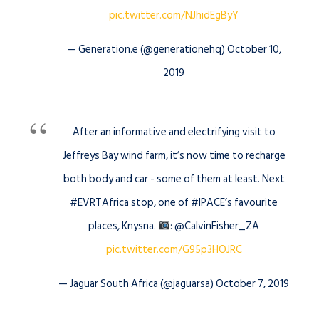
pic.twitter.com/NJhidEgByY
— Generation.e (@generationehq) October 10,
2019
After an informative and electrifying visit to
Jeffreys Bay wind farm, it’s now time to recharge
both body and car - some of them at least. Next
#EVRTAfrica stop, one of #IPACE’s favourite
places, Knysna.
: @CalvinFisher_ZA
pic.twitter.com/G95p3HOJRC
— Jaguar South Africa (@jaguarsa) October 7, 2019