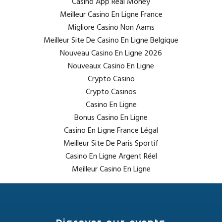
Casino App Real Money
Meilleur Casino En Ligne France
Migliore Casino Non Aams
Meilleur Site De Casino En Ligne Belgique
Nouveau Casino En Ligne 2026
Nouveaux Casino En Ligne
Crypto Casino
Crypto Casinos
Casino En Ligne
Bonus Casino En Ligne
Casino En Ligne France Légal
Meilleur Site De Paris Sportif
Casino En Ligne Argent Réel
Meilleur Casino En Ligne