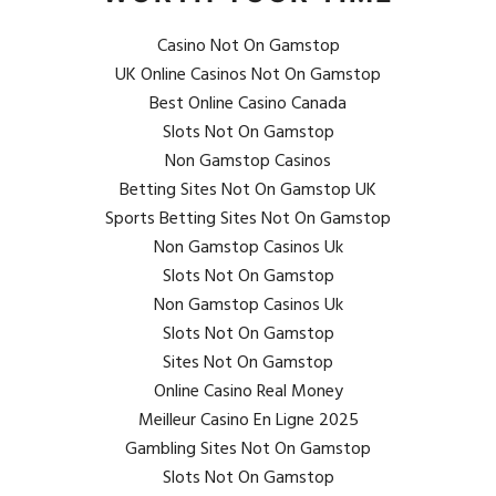
Casino Not On Gamstop
UK Online Casinos Not On Gamstop
Best Online Casino Canada
Slots Not On Gamstop
Non Gamstop Casinos
Betting Sites Not On Gamstop UK
Sports Betting Sites Not On Gamstop
Non Gamstop Casinos Uk
Slots Not On Gamstop
Non Gamstop Casinos Uk
Slots Not On Gamstop
Sites Not On Gamstop
Online Casino Real Money
Meilleur Casino En Ligne 2025
Gambling Sites Not On Gamstop
Slots Not On Gamstop