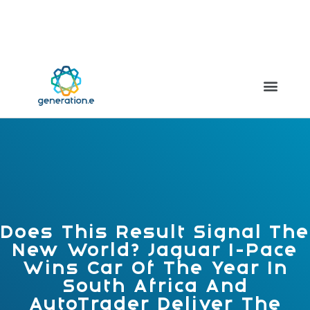
Meilleur Casino Live
Non Gamstop Casinos
Casinos Not On
Gamstop
UK Casinos Not On Gamstop
Casinos Not On
Gamstop
Does This Result Signal The
New World? Jaguar I-Pace
Wins Car Of The Year In
South Africa And
AutoTrader Deliver The