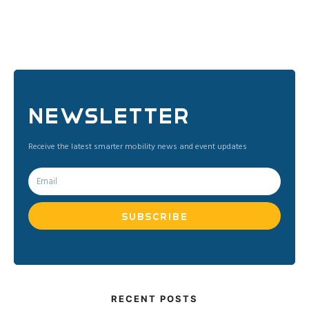
NEWSLETTER
​Receive the latest smarter mobility news and event updates
SUBSCRIBE
RECENT POSTS