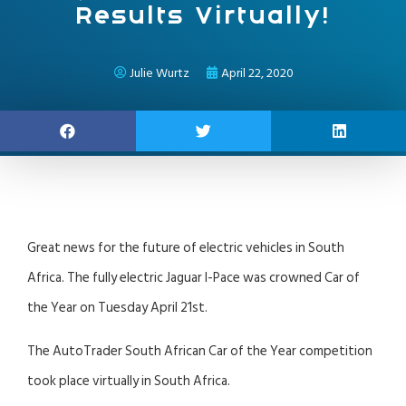
Results Virtually!
Julie Wurtz
April 22, 2020
Great news for the future of electric vehicles in South
Africa. The fully electric Jaguar I-Pace was crowned Car of
the Year on Tuesday April 21st.
The AutoTrader South African Car of the Year competition
took place virtually in South Africa.