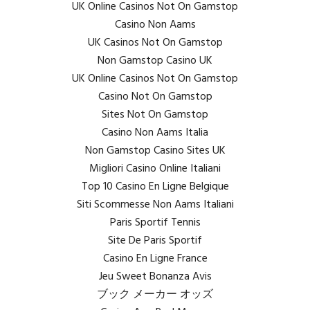
UK Online Casinos Not On Gamstop
Casino Non Aams
UK Casinos Not On Gamstop
Non Gamstop Casino UK
UK Online Casinos Not On Gamstop
Casino Not On Gamstop
Sites Not On Gamstop
Casino Non Aams Italia
Non Gamstop Casino Sites UK
Migliori Casino Online Italiani
Top 10 Casino En Ligne Belgique
Siti Scommesse Non Aams Italiani
Paris Sportif Tennis
Site De Paris Sportif
Casino En Ligne France
Jeu Sweet Bonanza Avis
ブック メーカー オッズ