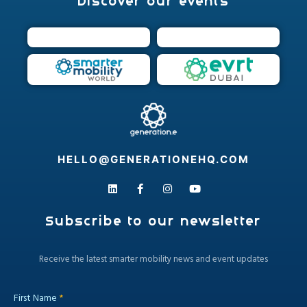
Discover our events
HELLO@GENERATIONEHQ.COM
Subscribe to our newsletter
​Receive the latest smarter mobility news and event updates
First Name