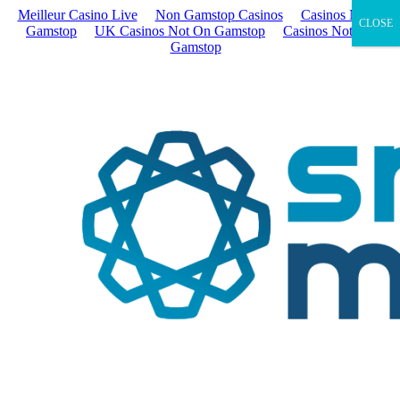
Meilleur Casino Live
Non Gamstop Casinos
Casinos Not On
CLOSE
Gamstop
UK Casinos Not On Gamstop
Casinos Not On
Gamstop