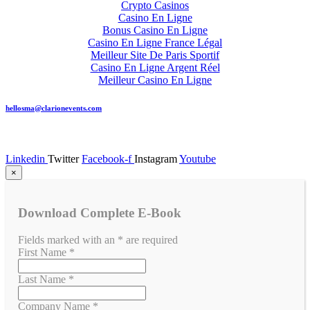
Crypto Casinos
Casino En Ligne
Bonus Casino En Ligne
Casino En Ligne France Légal
Meilleur Site De Paris Sportif
Casino En Ligne Argent Réel
Meilleur Casino En Ligne
hellosma@clarionevents.com
Privacy Policy
Linkedin
Twitter
Facebook-f
Instagram
Youtube
×
Download Complete E-Book
Fields marked with an
*
are required
First Name
*
Last Name
*
Company Name
*