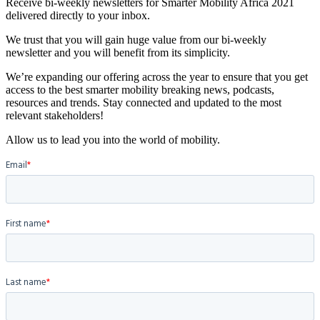
Receive bi-weekly newsletters for Smarter Mobility Africa 2021
delivered directly to your inbox.
We trust that you will gain huge value from our bi-weekly
newsletter and you will benefit from its simplicity.
We’re expanding our offering across the year to ensure that you get
access to the best smarter mobility breaking news, podcasts,
resources and trends. Stay connected and updated to the most
relevant stakeholders!
Allow us to lead you into the world of mobility.