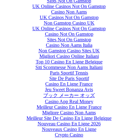
Slots Not On Gamstop
UK Online Casinos Not On Gamstop
Casino Non Aams
UK Casinos Not On Gamstop
Non Gamstop Casino UK
UK Online Casinos Not On Gamstop
Casino Not On Gamstop
Sites Not On Gamstop
Casino Non Aams Italia
Non Gamstop Casino Sites UK
Migliori Casino Online Italiani
Top 10 Casino En Ligne Belgique
Siti Scommesse Non Aams Italiani
Paris Sportif Tennis
Site De Paris Sportif
Casino En Ligne France
Jeu Sweet Bonanza Avis
ブック メーカー オッズ
Casino App Real Money
Meilleur Casino En Ligne France
Migliore Casino Non Aams
Meilleur Site De Casino En Ligne Belgique
Nouveau Casino En Ligne 2026
Nouveaux Casino En Ligne
Crypto Casino