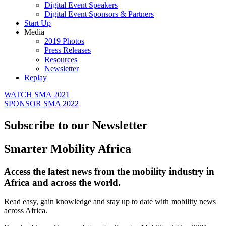
Digital Event Speakers
Digital Event Sponsors & Partners
Start Up
Media
2019 Photos
Press Releases
Resources
Newsletter
Replay
WATCH SMA 2021
SPONSOR SMA 2022
Subscribe to our Newsletter
Smarter Mobility Africa
Access the latest news from the mobility industry in
Africa and across the world.
Read easy, gain knowledge and stay up to date with mobility news
across Africa.