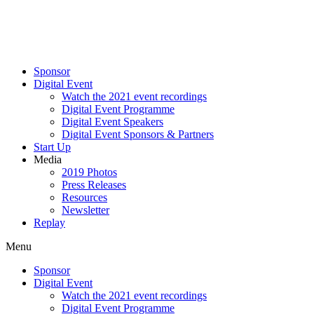
Sponsor
Digital Event
Watch the 2021 event recordings
Digital Event Programme
Digital Event Speakers
Digital Event Sponsors & Partners
Start Up
Media
2019 Photos
Press Releases
Resources
Newsletter
Replay
Menu
Sponsor
Digital Event
Watch the 2021 event recordings
Digital Event Programme