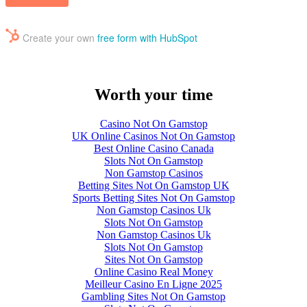
Worth your time
Casino Not On Gamstop
UK Online Casinos Not On Gamstop
Best Online Casino Canada
Slots Not On Gamstop
Non Gamstop Casinos
Betting Sites Not On Gamstop UK
Sports Betting Sites Not On Gamstop
Non Gamstop Casinos Uk
Slots Not On Gamstop
Non Gamstop Casinos Uk
Slots Not On Gamstop
Sites Not On Gamstop
Online Casino Real Money
Meilleur Casino En Ligne 2025
Gambling Sites Not On Gamstop