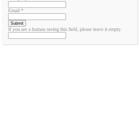
Email
*
If you are a human seeing this field, please leave it empty.