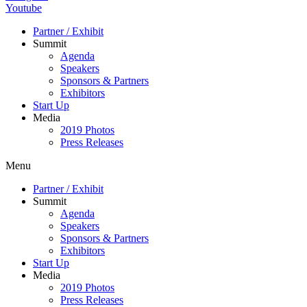
Youtube
Partner / Exhibit
Summit
Agenda
Speakers
Sponsors & Partners
Exhibitors
Start Up
Media
2019 Photos
Press Releases
Menu
Partner / Exhibit
Summit
Agenda
Speakers
Sponsors & Partners
Exhibitors
Start Up
Media
2019 Photos
Press Releases