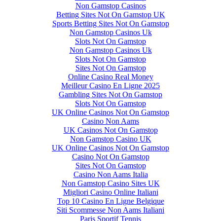
Non Gamstop Casinos
Betting Sites Not On Gamstop UK
Sports Betting Sites Not On Gamstop
Non Gamstop Casinos Uk
Slots Not On Gamstop
Non Gamstop Casinos Uk
Slots Not On Gamstop
Sites Not On Gamstop
Online Casino Real Money
Meilleur Casino En Ligne 2025
Gambling Sites Not On Gamstop
Slots Not On Gamstop
UK Online Casinos Not On Gamstop
Casino Non Aams
UK Casinos Not On Gamstop
Non Gamstop Casino UK
UK Online Casinos Not On Gamstop
Casino Not On Gamstop
Sites Not On Gamstop
Casino Non Aams Italia
Non Gamstop Casino Sites UK
Migliori Casino Online Italiani
Top 10 Casino En Ligne Belgique
Siti Scommesse Non Aams Italiani
Paris Sportif Tennis