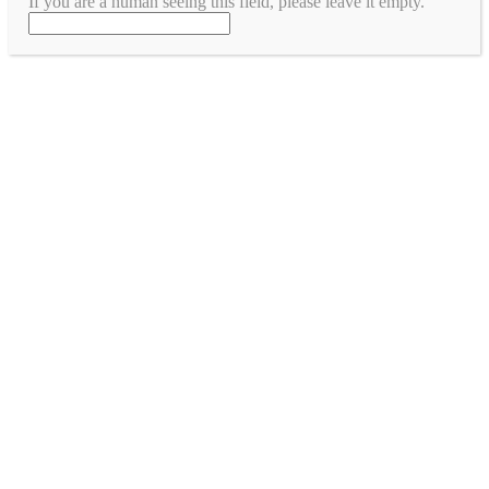
If you are a human seeing this field, please leave it empty.