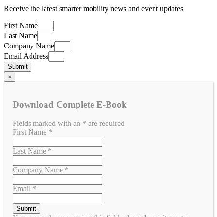
​Receive the latest smarter mobility news and event updates
First Name
Last Name
Company Name
Email Address
Submit
×
Download Complete E-Book
Fields marked with an
*
are required
First Name
*
Last Name
*
Company Name
*
Email
*