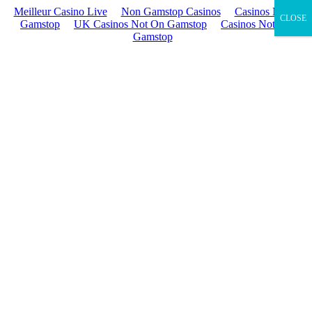
Meilleur Casino Live
Non Gamstop Casinos
Casinos Not On
CLOSE
Gamstop
UK Casinos Not On Gamstop
Casinos Not On
Gamstop