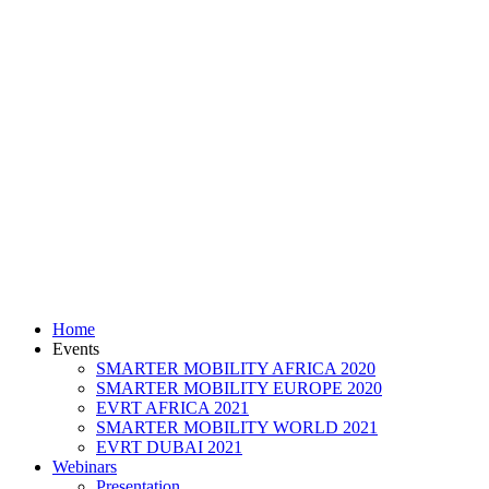
Home
Events
SMARTER MOBILITY AFRICA 2020
SMARTER MOBILITY EUROPE 2020
EVRT AFRICA 2021
SMARTER MOBILITY WORLD 2021
EVRT DUBAI 2021
Webinars
Presentation