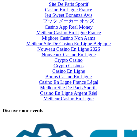
Site De Paris Sportif
Casino En Ligne France
Jeu Sweet Bonanza Avis
ブック メーカー オッズ
Casino App Real Money
Meilleur Casino En Ligne France
Migliore Casino Non Aams
Meilleur Site De Casino En Ligne Belgique
Nouveau Casino En Ligne 2026
Nouveaux Casino En Ligne
Crypto Casino
Crypto Casinos
Casino En Ligne
Bonus Casino En Ligne
Casino En Ligne France Légal
Meilleur Site De Paris Sportif
Casino En Ligne Argent Réel
Meilleur Casino En Ligne
Discover our events