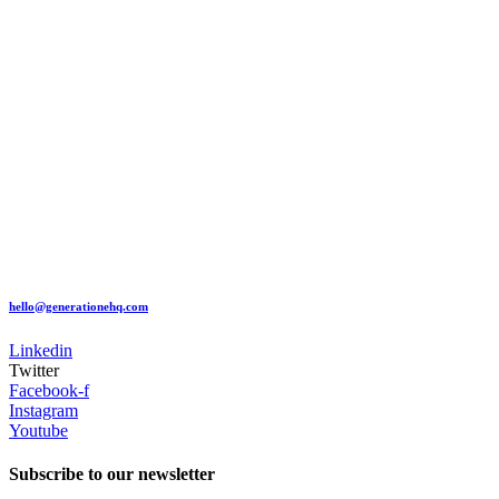
hello@generationehq.com
Linkedin
Twitter
Facebook-f
Instagram
Youtube
Subscribe to our newsletter