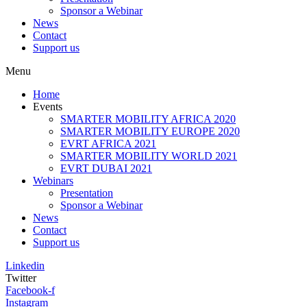
Sponsor a Webinar
News
Contact
Support us
Menu
Home
Events
SMARTER MOBILITY AFRICA 2020
SMARTER MOBILITY EUROPE 2020
EVRT AFRICA 2021
SMARTER MOBILITY WORLD 2021
EVRT DUBAI 2021
Webinars
Presentation
Sponsor a Webinar
News
Contact
Support us
Linkedin
Twitter
Facebook-f
Instagram