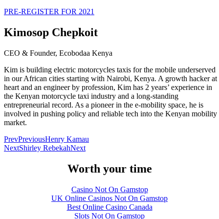
PRE-REGISTER FOR 2021
Kimosop Chepkoit
CEO & Founder, Ecobodaa Kenya
Kim is building electric motorcycles taxis for the mobile underserved
in our African cities starting with Nairobi, Kenya. A growth hacker at
heart and an engineer by profession, Kim has 2 years’ experience in
the Kenyan motorcycle taxi industry and a long-standing
entrepreneurial record. As a pioneer in the e-mobility space, he is
involved in pushing policy and reliable tech into the Kenyan mobility
market.
Prev
Previous
Henry Kamau
Next
Shirley Rebekah
Next
Worth your time
Casino Not On Gamstop
UK Online Casinos Not On Gamstop
Best Online Casino Canada
Slots Not On Gamstop