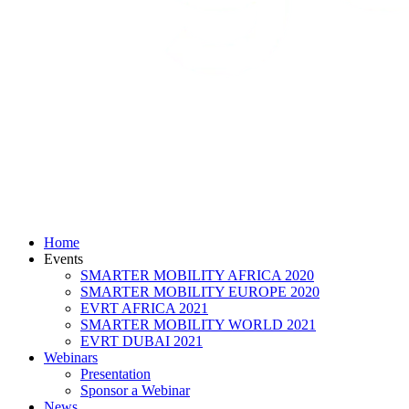
Home
Events
SMARTER MOBILITY AFRICA 2020
SMARTER MOBILITY EUROPE 2020
EVRT AFRICA 2021
SMARTER MOBILITY WORLD 2021
EVRT DUBAI 2021
Webinars
Presentation
Sponsor a Webinar
News