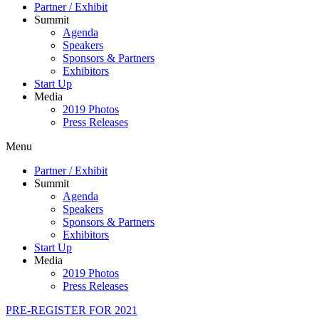
Partner / Exhibit
Summit
Agenda
Speakers
Sponsors & Partners
Exhibitors
Start Up
Media
2019 Photos
Press Releases
Menu
Partner / Exhibit
Summit
Agenda
Speakers
Sponsors & Partners
Exhibitors
Start Up
Media
2019 Photos
Press Releases
PRE-REGISTER FOR 2021