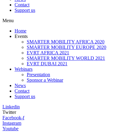
Contact
Support us
Menu
Home
Events
SMARTER MOBILITY AFRICA 2020
SMARTER MOBILITY EUROPE 2020
EVRT AFRICA 2021
SMARTER MOBILITY WORLD 2021
EVRT DUBAI 2021
Webinars
Presentation
Sponsor a Webinar
News
Contact
Support us
Linkedin
Twitter
Facebook-f
Instagram
Youtube