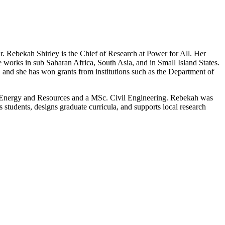
 Rebekah Shirley is the Chief of Research at Power for All. Her
e works in sub Saharan Africa, South Asia, and in Small Island States.
, and she has won grants from institutions such as the Department of
. Energy and Resources and a MSc. Civil Engineering. Rebekah was
students, designs graduate curricula, and supports local research