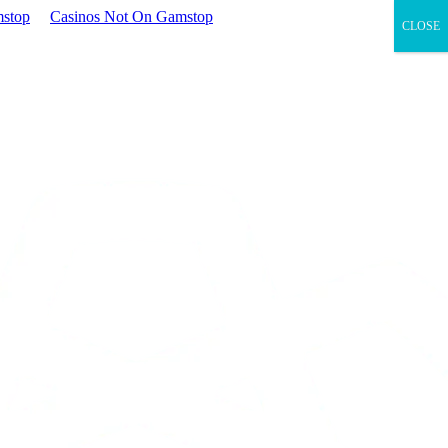
stop
Casinos Not On Gamstop
CLOSE