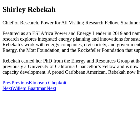
Shirley Rebekah
Chief of Research, Power for All Visiting Research Fellow, Strathmor
Featured as an ESI Africa Power and Energy Leader in 2019 and name
research explores integrated energy planning and innovations for susta
Rebekah’s work with energy companies, civi society, and government st
Energy, the Mott Foundation, and the Rockefeller Foundation that sup
Rebekah earned her PhD from the Energy and Resources Group at the
previously a University of California Chancellor’s Fellow and is now 
capacity development. A proud Caribbean American, Rebekah now liv
Prev
Previous
Kimosop Chepkoit
Next
Willem Baartman
Next