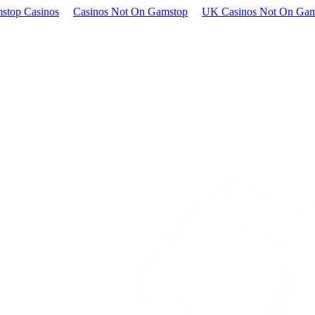
stop Casinos
Casinos Not On Gamstop
UK Casinos Not On Gam