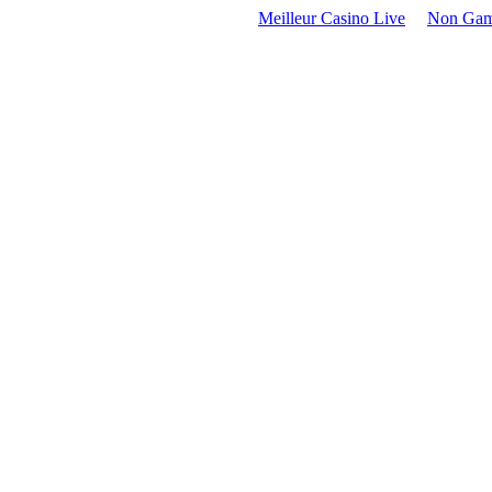
Meilleur Casino Live
Non Gam