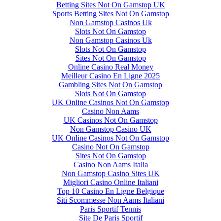
Betting Sites Not On Gamstop UK
Sports Betting Sites Not On Gamstop
Non Gamstop Casinos Uk
Slots Not On Gamstop
Non Gamstop Casinos Uk
Slots Not On Gamstop
Sites Not On Gamstop
Online Casino Real Money
Meilleur Casino En Ligne 2025
Gambling Sites Not On Gamstop
Slots Not On Gamstop
UK Online Casinos Not On Gamstop
Casino Non Aams
UK Casinos Not On Gamstop
Non Gamstop Casino UK
UK Online Casinos Not On Gamstop
Casino Not On Gamstop
Sites Not On Gamstop
Casino Non Aams Italia
Non Gamstop Casino Sites UK
Migliori Casino Online Italiani
Top 10 Casino En Ligne Belgique
Siti Scommesse Non Aams Italiani
Paris Sportif Tennis
Site De Paris Sportif