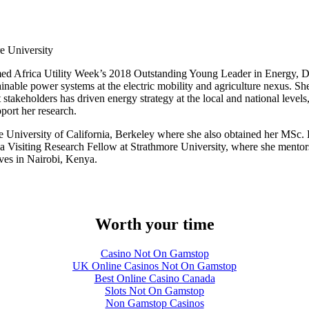
e University
d Africa Utility Week’s 2018 Outstanding Young Leader in Energy, Dr.
inable power systems at the electric mobility and agriculture nexus. Sh
akeholders has driven energy strategy at the local and national levels
port her research.
 University of California, Berkeley where she also obtained her MSc
a Visiting Research Fellow at Strathmore University, where she mentors 
es in Nairobi, Kenya.
Worth your time
Casino Not On Gamstop
UK Online Casinos Not On Gamstop
Best Online Casino Canada
Slots Not On Gamstop
Non Gamstop Casinos