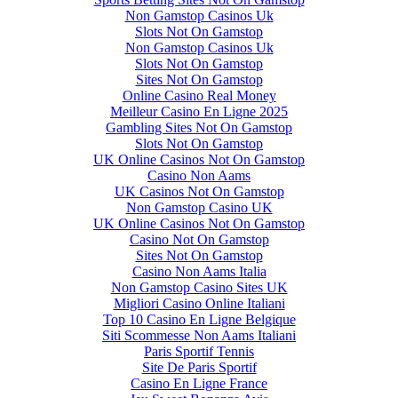
Non Gamstop Casinos Uk
Slots Not On Gamstop
Non Gamstop Casinos Uk
Slots Not On Gamstop
Sites Not On Gamstop
Online Casino Real Money
Meilleur Casino En Ligne 2025
Gambling Sites Not On Gamstop
Slots Not On Gamstop
UK Online Casinos Not On Gamstop
Casino Non Aams
UK Casinos Not On Gamstop
Non Gamstop Casino UK
UK Online Casinos Not On Gamstop
Casino Not On Gamstop
Sites Not On Gamstop
Casino Non Aams Italia
Non Gamstop Casino Sites UK
Migliori Casino Online Italiani
Top 10 Casino En Ligne Belgique
Siti Scommesse Non Aams Italiani
Paris Sportif Tennis
Site De Paris Sportif
Casino En Ligne France