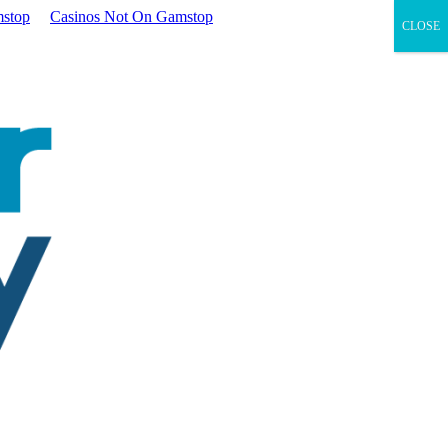
stop
Casinos Not On Gamstop
CLOSE