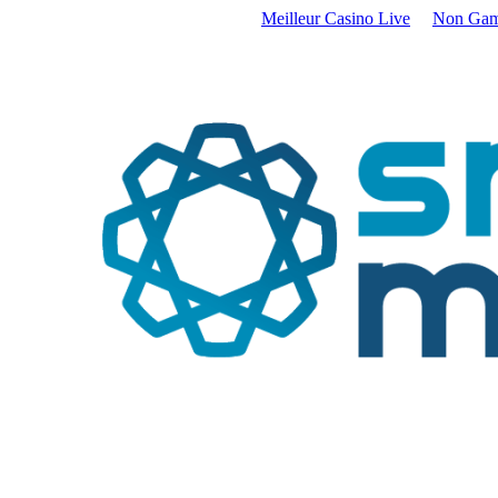
Meilleur Casino Live
Non Gam