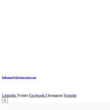
hellosma@clarionevents.com
Linkedin
Twitter
Facebook-f
Instagram
Youtube
×