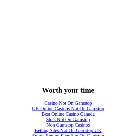
Worth your time
Casino Not On Gamstop
UK Online Casinos Not On Gamstop
Best Online Casino Canada
Slots Not On Gamstop
Non Gamstop Casinos
Betting Sites Not On Gamstop UK
Sports Betting Sites Not On Gamstop