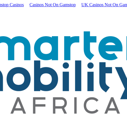
stop Casinos
Casinos Not On Gamstop
UK Casinos Not On Gam