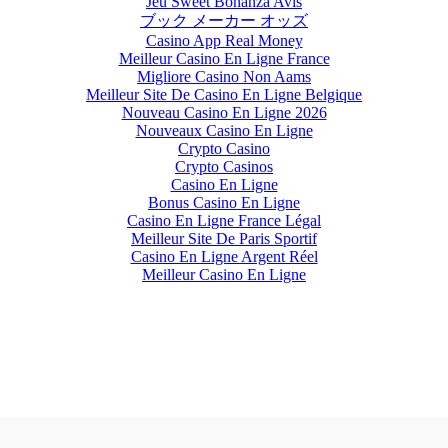
Jeu Sweet Bonanza Avis
ブック メーカー オッズ
Casino App Real Money
Meilleur Casino En Ligne France
Migliore Casino Non Aams
Meilleur Site De Casino En Ligne Belgique
Nouveau Casino En Ligne 2026
Nouveaux Casino En Ligne
Crypto Casino
Crypto Casinos
Casino En Ligne
Bonus Casino En Ligne
Casino En Ligne France Légal
Meilleur Site De Paris Sportif
Casino En Ligne Argent Réel
Meilleur Casino En Ligne
Privacy Policy