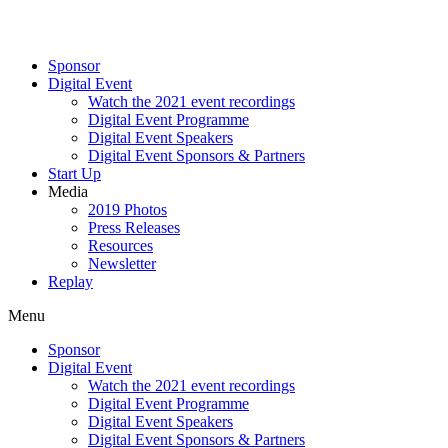
Sponsor
Digital Event
Watch the 2021 event recordings
Digital Event Programme
Digital Event Speakers
Digital Event Sponsors & Partners
Start Up
Media
2019 Photos
Press Releases
Resources
Newsletter
Replay
Menu
Sponsor
Digital Event
Watch the 2021 event recordings
Digital Event Programme
Digital Event Speakers
Digital Event Sponsors & Partners