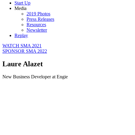
Start Up
Media
2019 Photos
Press Releases
Resources
Newsletter
Replay
WATCH SMA 2021
SPONSOR SMA 2022
Laure Alazet
New Business Developer at Engie