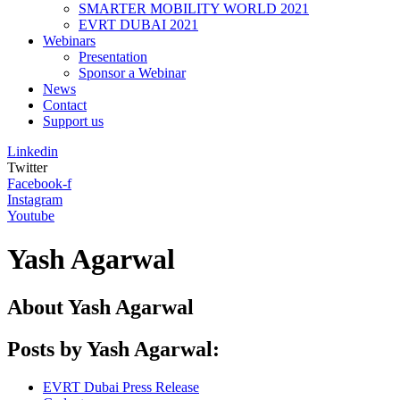
SMARTER MOBILITY WORLD 2021
EVRT DUBAI 2021
Webinars
Presentation
Sponsor a Webinar
News
Contact
Support us
Linkedin
Twitter
Facebook-f
Instagram
Youtube
Yash Agarwal
About
Yash Agarwal
Posts by Yash Agarwal:
EVRT Dubai Press Release