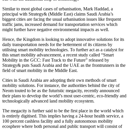
Similar to most global cases of urbanisation, Mark Haddad, a
principal with Strategy& (Middle East) claims Saudi Arabia’s
biggest cities are facing the usual urbanisation issues like frequent
traffic jams, increased demand for transportation services which
might further have negative environmental impacts as well.
Hence, the Kingdom is looking to adopt innovative solutions for its
daily transportation needs for the betterment of its citizens by
utilising smart mobility technologies. To further act as a catalyst for
this smart mobility advancement, a recent study called “Smart
Mobility in the GCC: Fast Track to the Future” released by
Strategy& puts Saudi Arabia and the UAE as the frontrunners in the
field of smart mobility in the Middle East.
Cities in Saudi Arabia are adopting their own methods of smart
mobility solutions. For instance, the authorities behind the city of
Neom touted to be as the futuristic megacity, recently announced
their plans to develop the world’s most user-centric, eco-friendly and
technologically advanced land mobility ecosystem.
The megacity is further said to be the first place in the world which
is entirely digitised. This implies having a 24-hour health service, a
100 percent cashless facility and a fully autonomous mobility
ecosphere where both personal and public transport will consist of