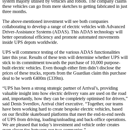
system majorly utilised by vehicles and robots. The company claims
these vehicles can go from mere sketches to getting fabricated in just
three months.
The above-mentioned investment will see both companies
collaborating to develop a range of electric vehicles with Advanced
Driver-Assistance Systems (ADAS). This ADAS technology will
better operational efficiency and promote automated movements
inside UPS depots worldwide.
UPS will commence testing of the various ADAS functionalities
later this year. Results of these tests will determine whether UPS will
stick to its commitment towards the purchase of 10,000 purpose-
built electric vehicles. Even though either firm didn’t disclose the
prices of these trucks, reports from the Guardian claim this purchase
deal to be worth €400m (£339m).
“UPS has been a strong strategic partner of Arrival’s, providing
valuable insight into how electric delivery vans are used on the road
and, importantly, how they can be completely optimised for drivers,”
said Denis Sverdlov, Arrival chief executive. “Together, our teams
have been working hard to create bespoke electric vehicles, based
on our flexible skateboard platforms that meet the end-to-end needs
of UPS from driving, loading/unloading and back-office operations.
We are pleased that today’s investment and vehicle order creates
even closer ties between our two companies.”