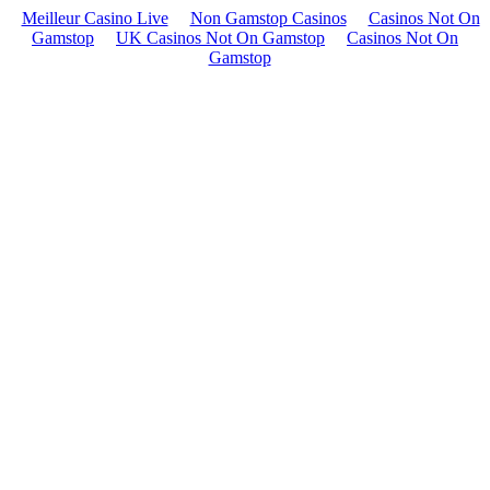
Meilleur Casino Live
Non Gamstop Casinos
Casinos Not On
Gamstop
UK Casinos Not On Gamstop
Casinos Not On
Gamstop