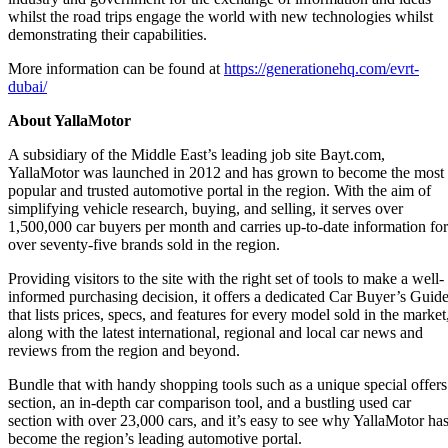
whilst the road trips engage the world with new technologies whilst
demonstrating their capabilities.
More information can be found at
https://generationehq.com/evrt-
dubai/
About YallaMotor
A subsidiary of the Middle East’s leading job site Bayt.com,
YallaMotor was launched in 2012 and has grown to become the most
popular and trusted automotive portal in the region. With the aim of
simplifying vehicle research, buying, and selling, it serves over
1,500,000 car buyers per month and carries up-to-date information for
over seventy-five brands sold in the region.
Providing visitors to the site with the right set of tools to make a well-
informed purchasing decision, it offers a dedicated Car Buyer’s Guid
that lists prices, specs, and features for every model sold in the market
along with the latest international, regional and local car news and
reviews from the region and beyond.
Bundle that with handy shopping tools such as a unique special offers
section, an in-depth car comparison tool, and a bustling used car
section with over 23,000 cars, and it’s easy to see why YallaMotor ha
become the region’s leading automotive portal.