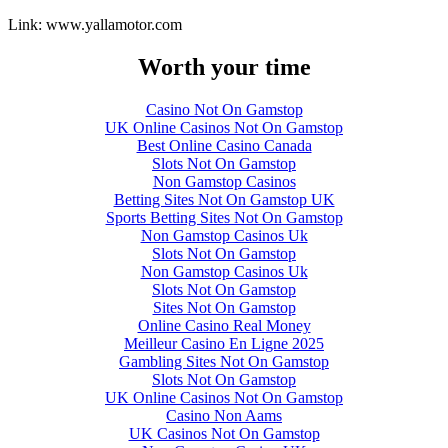
Link: www.yallamotor.com
Worth your time
Casino Not On Gamstop
UK Online Casinos Not On Gamstop
Best Online Casino Canada
Slots Not On Gamstop
Non Gamstop Casinos
Betting Sites Not On Gamstop UK
Sports Betting Sites Not On Gamstop
Non Gamstop Casinos Uk
Slots Not On Gamstop
Non Gamstop Casinos Uk
Slots Not On Gamstop
Sites Not On Gamstop
Online Casino Real Money
Meilleur Casino En Ligne 2025
Gambling Sites Not On Gamstop
Slots Not On Gamstop
UK Online Casinos Not On Gamstop
Casino Non Aams
UK Casinos Not On Gamstop