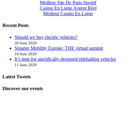
Meilleur Site De Paris Sportif
Casino En Ligne Argent Réel
Meilleur Casino En Ligne
Recent Posts
Should we buy electric vehicles?
26 June 2020
Smarter Mobility Europe: THE virtual summit
16 June 2020
It’s time for specifically-designed ridehailing vehicles
11 June 2020
Latest Tweets
Discover our events