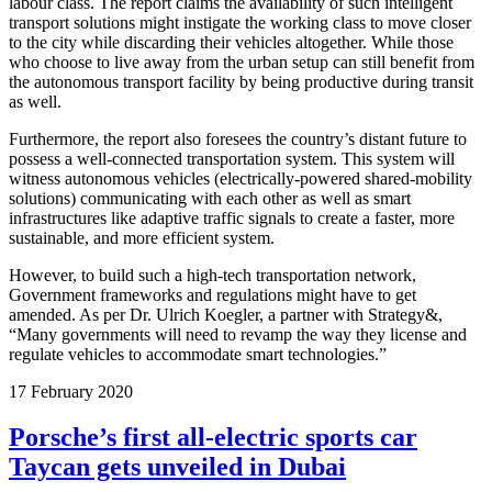
labour class. The report claims the availability of such intelligent
transport solutions might instigate the working class to move closer
to the city while discarding their vehicles altogether. While those
who choose to live away from the urban setup can still benefit from
the autonomous transport facility by being productive during transit
as well.
Furthermore, the report also foresees the country’s distant future to
possess a well-connected transportation system. This system will
witness autonomous vehicles (electrically-powered shared-mobility
solutions) communicating with each other as well as smart
infrastructures like adaptive traffic signals to create a faster, more
sustainable, and more efficient system.
However, to build such a high-tech transportation network,
Government frameworks and regulations might have to get
amended. As per Dr. Ulrich Koegler, a partner with Strategy&,
“Many governments will need to revamp the way they license and
regulate vehicles to accommodate smart technologies.”
17
February
2020
Porsche’s first all-electric sports car
Taycan gets unveiled in Dubai