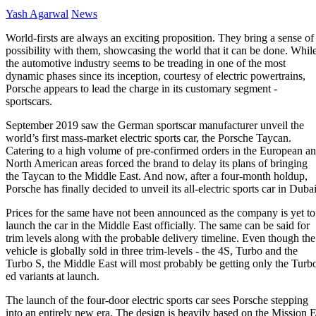
Yash Agarwal
News
World-firsts are always an exciting proposition. They bring a sense of
possibility with them, showcasing the world that it can be done. Whil
the automotive industry seems to be treading in one of the most
dynamic phases since its inception, courtesy of electric powertrains,
Porsche appears to lead the charge in its customary segment -
sportscars.
September 2019 saw the German sportscar manufacturer unveil the
world’s first mass-market electric
sports car
, the Porsche Taycan.
Catering to a high volume of pre-confirmed orders in the European a
North American areas forced the brand to delay its plans of bringing
the Taycan to the Middle East. And now, after a four-month holdup,
Porsche has finally decided to unveil its all-electric sports car in Dubai
Prices for the same have not been announced as the company is yet to
launch the car in the Middle East officially. The same can be said for
trim levels along with the probable delivery timeline. Even though the
vehicle is globally sold in three trim-levels - the 4S, Turbo and the
Turbo S, the Middle East will most probably be getting only the Turb
ed variants at launch.
The launch of the four-door electric sports car sees Porsche stepping
into an entirely new era. The design is heavily based on the Mission 