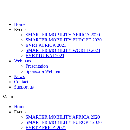
Home
Events
SMARTER MOBILITY AFRICA 2020
SMARTER MOBILITY EUROPE 2020
EVRT AFRICA 2021
SMARTER MOBILITY WORLD 2021
EVRT DUBAI 2021
Webinars
Presentation
Sponsor a Webinar
News
Contact
Support us
Menu
Home
Events
SMARTER MOBILITY AFRICA 2020
SMARTER MOBILITY EUROPE 2020
EVRT AFRICA 2021