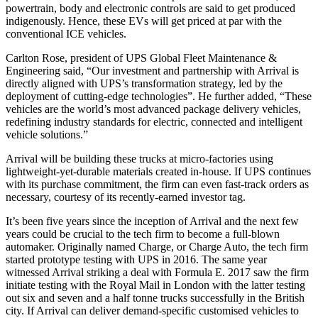
powertrain, body and electronic controls are said to get produced
indigenously. Hence, these EVs will get priced at par with the
conventional ICE vehicles.
Carlton Rose, president of UPS Global Fleet Maintenance &
Engineering said, “Our investment and partnership with Arrival is
directly aligned with UPS’s transformation strategy, led by the
deployment of cutting-edge technologies”. He further added, “These
vehicles are the world’s most advanced package delivery vehicles,
redefining industry standards for electric, connected and intelligent
vehicle solutions.”
Arrival will be building these trucks at micro-factories using
lightweight-yet-durable materials created in-house. If UPS continues
with its purchase commitment, the firm can even fast-track orders as
necessary, courtesy of its recently-earned investor tag.
It’s been five years since the inception of Arrival and the next few
years could be crucial to the tech firm to become a full-blown
automaker. Originally named Charge, or Charge Auto, the tech firm
started prototype testing with UPS in 2016. The same year
witnessed Arrival striking a deal with Formula E. 2017 saw the firm
initiate testing with the Royal Mail in London with the latter testing
out six and seven and a half tonne trucks successfully in the British
city. If Arrival can deliver demand-specific customised vehicles to