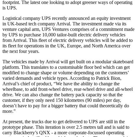
footprint. The latest one looking to adopt greener ways of operating
is UPS.
Logistical company UPS recently announced an equity investment
in UK-based tech company Arrival. The investment made via its
venture capital arm, UPS Ventures comprises of a commitment made
by UPS to purchase 10,000 tailor-built electric delivery vehicles
from Arrival. This fleet of electric delivery vehicles will be added to
its fleet for operations in the UK, Europe, and North America over
the next four years.
The vehicles made by Arrival will get built on a modular skateboard
platform. This translates to a customisable floor bed which can get
modified to change shape or volume depending on the customers’
varied demands and vehicle types. According to Patrick Bion,
Arrival’s chief of product, “We have the ability to change the
wheelbase, to add front-wheel drive, rear-wheel drive and all-wheel
drive. We can also change the battery pack capacity so that the
customer, if they only need 150 kilometres (90 miles) per day,
doesn’t have to pay for a bigger battery that could theoretically do
more.”
At present, the trucks due to get delivered to UPS are still in the
prototype phase. This iteration is over 2.5 metres tall and is said to
carry Blackberry’s QNX - a more corporate-focussed operating