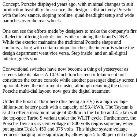
Concept, Porsche displayed years ago, with minimal changes to suit
production feasibility. In essence, the design is distinctively Porsche
with the low stance, sloping roofline, quad-headlight setup and wide
haunches over the rear wheels.
One can see the efforts made by designers to make the company’s firs
all-electric offering look distinct while retaining the brand’s DNA.
While the exterior maintains the traditional Porsche shape and
contours, along with certain unique touches, the interior is where the
design department went vice versa. Step inside, and an all-digital
interior greets you.
Conventional switches have now become a thing of yesteryear as
screens take its place. A 10.9-inch touchscreen infotainment unit
constitutes the centre console while another passenger display screen i
optional. Even the instrument cluster, although retaining the classic
Porsche multi-dial layout, now gets the digital treatment.
Under the hood or floor here (this being an EV) is a high-voltage
lithium-ion battery pack with a capacity of 93.4kWh. The Taycan is
said to offer a maximum range of 450km in the Turbo and 412km wit
the top-spec Turbo S variant under the WLTP cycle. Furthermore, the
Porsche Taycan’s system voltage of 800 volts reigns supreme, when
put against Tesla’s 450 and 375 volts. This higher system voltage
reduces charging time significantly, allowing a 5 to 80 per cent charge