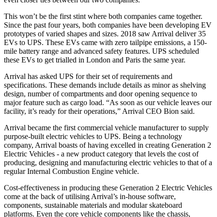
This won’t be the first stint where both companies came together.
Since the past four years, both companies have been developing EV
prototypes of varied shapes and sizes. 2018 saw Arrival deliver 35
EVs to UPS. These EVs came with zero tailpipe emissions, a 150-
mile battery range and advanced safety features. UPS scheduled
these EVs to get trialled in London and Paris the same year.
Arrival has asked UPS for their set of requirements and
specifications. These demands include details as minor as shelving
design, number of compartments and door opening sequence to
major feature such as cargo load. “As soon as our vehicle leaves our
facility, it’s ready for their operations,” Arrival CEO Bion said.
Arrival became the first commercial vehicle manufacturer to supply
purpose-built electric vehicles to UPS. Being a technology
company, Arrival boasts of having excelled in creating Generation 2
Electric Vehicles - a new product category that levels the cost of
producing, designing and manufacturing electric vehicles to that of a
regular Internal Combustion Engine vehicle.
Cost-effectiveness in producing these Generation 2 Electric Vehicles
come at the back of utilising Arrival’s in-house software,
components, sustainable materials and modular skateboard
platforms. Even the core vehicle components like the chassis,