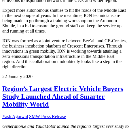
emissions transportation network in the UAE and wider region.”
Expect more autonomous shuttles to hit the roads of the Middle East
in the next couple of years. In the meantime, ION technicians are
being made to go through a training workshop on the Autonom
Shuttle, in a bid to ensure the ground staff can keep the service up
and running at all times.
ION was formed as a joint venture between Bee’ah and CE-Creates,
the business incubation platform of Crescent Enterprises. Through
innovations in green mobility, ION is working towards attaining a
zero-emissions transportation infrastructure in the Middle East
region. And this collaboration undoubtedly looks like a step in the
right direction.
22
January
2020
Region’s Largest Electric Vehicle Buyers
Study Launched Ahead of Smarter
Mobility World
Yash Agarwal
SMW Press Release
Generation.e and YallaMotor launch the region’s largest ever study to