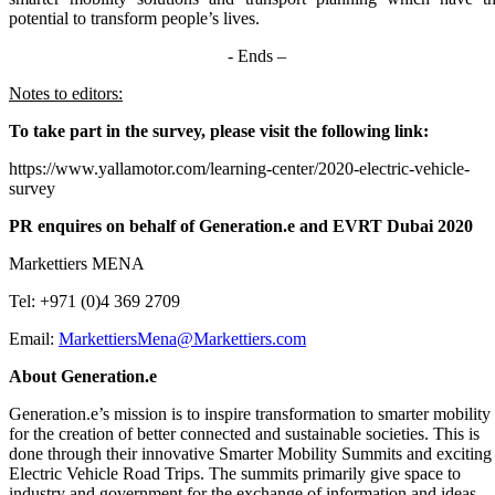
potential to transform people’s lives.
- Ends –
Notes to editors:
To take part in the survey, please visit the following link:
https://www.yallamotor.com/learning-center/2020-electric-vehicle-
survey
PR enquires on behalf of Generation.e and EVRT Dubai 2020
Markettiers MENA
Tel: +971 (0)4 369 2709
Email:
MarkettiersMena@Markettiers.com
About Generation.e
Generation.e’s mission is to inspire transformation to smarter mobility
for the creation of better connected and sustainable societies. This is
done through their innovative Smarter Mobility Summits and exciting
Electric Vehicle Road Trips. The summits primarily give space to
industry and government for the exchange of information and ideas