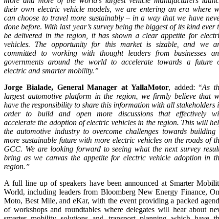
more and more of the world’s largest vehicle manufacturers laun
their own electric vehicle models, we are entering an era where 
can choose to travel more sustainably – in a way that we have nev
done before. With last year’s survey being the biggest of its kind ever 
be delivered in the region, it has shown a clear appetite for electr
vehicles. The opportunity for this market is sizable, and we a
committed to working with thought leaders from businesses a
governments around the world to accelerate towards a future 
electric and smarter mobility.”
Jorge Bialade, General Manager at YallaMotor
, added: “
As t
largest automotive platform in the region, we firmly believe that 
have the responsibility to share this information with all stakeholders 
order to build and open more discussions that effectively wi
accelerate the adoption of electric vehicles in the region. This will he
the automotive industry to overcome challenges towards building
more sustainable future with more electric vehicles on the roads of t
GCC. We are looking forward to seeing what the next survey resul
bring as we canvas the appetite for electric vehicle adoption in t
region.”
A full line up of speakers have been announced at Smarter Mobili
World, including leaders from Bloomberg New Energy Finance, O
Moto, Best Mile, and eKar, with the event providing a packed agen
of workshops and roundtables where delegates will hear about n
smarter mobility solutions and transport planning which have t