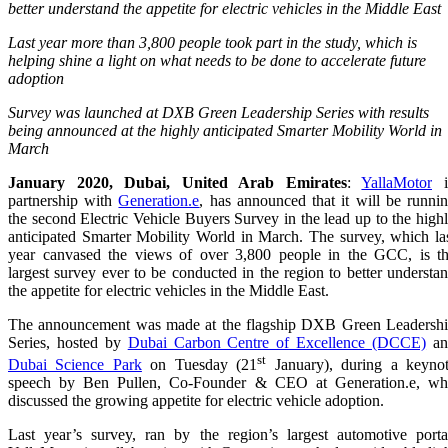
better understand the appetite for electric vehicles in the Middle East
Last year more than 3,800 people took part in the study, which is
helping shine a light on what needs to be done to accelerate future
adoption
Survey was launched at DXB Green Leadership Series with results
being announced at the highly anticipated Smarter Mobility World in
March
January 2020, Dubai, United Arab Emirates
:
YallaMotor
i
partnership with
Generation.e
, has announced that it will be runni
the second Electric Vehicle Buyers Survey
in the lead up to the high
anticipated Smarter Mobility World in March. The survey, which la
year canvased the views of over 3,800 people in the GCC, is t
largest survey ever to be conducted in the region to better understa
the appetite for electric vehicles in the Middle East.
The announcement was made at the flagship
DXB Green Leadersh
Series, hosted by
Dubai Carbon Centre of Excellence (DCCE)
an
st
Dubai Science Park
on Tuesday (21
January), during a keyno
speech by
Ben
Pullen, Co-Founder & CEO at Generation.e
, w
discussed the growing appetite for electric vehicle adoption.
Last year’s survey, ran by the region’s largest automotive porta