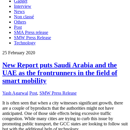
Gadget
Interview
News
Non classé
Others
Post
SMA Press release
SMW Press Release
Technology
25
February
2020
New Report puts Saudi Arabia and the
UAE as the frontrunners in the field of
smart mobility
Yash Agarwal
Post
,
SMW Press Release
It is often seen that when a city witnesses significant growth, there
are a couple of byproducts that the authorities might not have
anticipated. One of those side effects being excessive traffic
congestion. While many cities are trying to curb this issue by
promoting public transport, the GCC states are looking to follow suit
but with the additional help of technology.