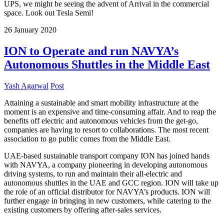
UPS, we might be seeing the advent of Arrival in the commercial
space. Look out Tesla Semi!
26
January
2020
ION to Operate and run NAVYA’s
Autonomous Shuttles in the Middle East
Yash Agarwal
Post
Attaining a sustainable and smart mobility infrastructure at the
moment is an expensive and time-consuming affair. And to reap the
benefits off electric and autonomous vehicles from the get-go,
companies are having to resort to collaborations. The most recent
association to go public comes from the Middle East.
UAE-based sustainable transport company ION has joined hands
with NAVYA, a company pioneering in developing autonomous
driving systems, to run and maintain their all-electric and
autonomous shuttles in the UAE and GCC region. ION will take up
the role of an official distributor for NAVYA’s products. ION will
further engage in bringing in new customers, while catering to the
existing customers by offering after-sales services.