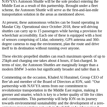
NAVYA’s Autonom Shuttle will be the sole product entering the
Middle East as a result of this partnership. Brought under a fleet
scheme, the Autonom Shuttle will serve as the first-and-last-mile
transportation solution in the areas as mentioned above.
At present, these autonomous vehicles can be found operating in
Masdar City. Operational since October 2018, these self-driving
shuttles can carry up to 15 passengers while having a provision for
wheelchair accessibility. Each one of these is equipped with a host
of sensors comprising of Lidar, odometry, GPS antenna and 360-
degree cameras to map the environment, plan the route and drive
itself to its destination without running over anyone.
These electric-propelled shuttles can reach maximum speeds of up to
25kph and charging one takes about 4 hours, if fast-charged. In
terms of size, the Autonom Shuttles are marginally longer than a
modern BMW 3-series but significantly broader and taller than it.
Commenting on the occasion, Khaled Al Huraimel, Group CEO of
Bee’ah and member of the Board of Directors at ION, said: “Our
partnership with NAVYA stems from our commitment to
revolutionize transportation in the Middle East region, making it
greener and smarter, which is key to a better quality of life for cities
and communities. This partnership will help ION on its journey
towards environmental sustainability and the development of a zero-