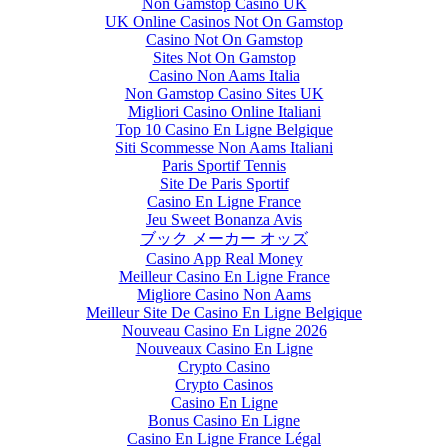
Non Gamstop Casino UK
UK Online Casinos Not On Gamstop
Casino Not On Gamstop
Sites Not On Gamstop
Casino Non Aams Italia
Non Gamstop Casino Sites UK
Migliori Casino Online Italiani
Top 10 Casino En Ligne Belgique
Siti Scommesse Non Aams Italiani
Paris Sportif Tennis
Site De Paris Sportif
Casino En Ligne France
Jeu Sweet Bonanza Avis
ブック メーカー オッズ
Casino App Real Money
Meilleur Casino En Ligne France
Migliore Casino Non Aams
Meilleur Site De Casino En Ligne Belgique
Nouveau Casino En Ligne 2026
Nouveaux Casino En Ligne
Crypto Casino
Crypto Casinos
Casino En Ligne
Bonus Casino En Ligne
Casino En Ligne France Légal