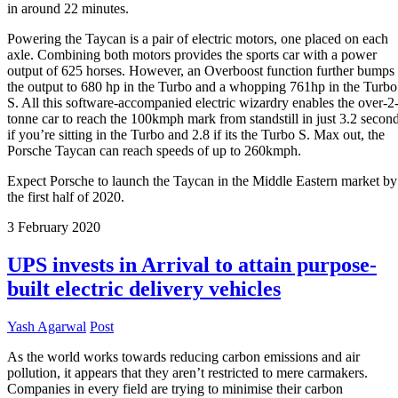
in around 22 minutes.
Powering the Taycan is a pair of electric motors, one placed on each
axle. Combining both motors provides the sports car with a power
output of 625 horses. However, an Overboost function further bumps
the output to 680 hp in the Turbo and a whopping 761hp in the Turbo
S. All this software-accompanied electric wizardry enables the over-2
tonne car to reach the 100kmph mark from standstill in just 3.2 secon
if you’re sitting in the Turbo and 2.8 if its the Turbo S. Max out, the
Porsche Taycan can reach speeds of up to 260kmph.
Expect Porsche to launch the Taycan in the Middle Eastern market by
the first half of 2020.
3
February
2020
UPS invests in Arrival to attain purpose-
built electric delivery vehicles
Yash Agarwal
Post
As the world works towards reducing carbon emissions and air
pollution, it appears that they aren’t restricted to mere carmakers.
Companies in every field are trying to minimise their carbon