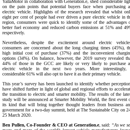
YallaMotor in collaboration with Generation.e, shed considerable lig
on the pain points that potential buyers face when purchasing 
electric vehicle. Highlights of the research revealed that whilst on
eight per cent of people had ever driven a pure electric vehicle in t
region, consumers were quick to identify some of the advantages 
better fuel economy and reduced carbon emissions at 51% and 4
respectively.
Nevertheless, despite the excitement around electric vehicle
consumers are concerned about the long charging times (45%), t
high initial cost of purchase (37%) and the inconvenient chargi
options (34%). On balance, however, the 2019 survey revealed th
44% of those in the GCC are likely or very likely to purchase 
electric vehicle in the next two years. More interestingly,
considerable 61% will also opt to have it as their primary vehicle.
This year’s survey has been launched to identify whether perceptio
have shifted further in light of global and regional efforts to accelera
the transition to electric and smarter mobility. The results of the late
study will be announced at Smarter Mobility World, the first event 
its kind that will bring together thought leaders from business a
government for a two-day summit, held at The Sustainable City on 2
25 March 2020.
Ben Pullen, Co-Founder & CEO at Generation.e
, said:
“As we s