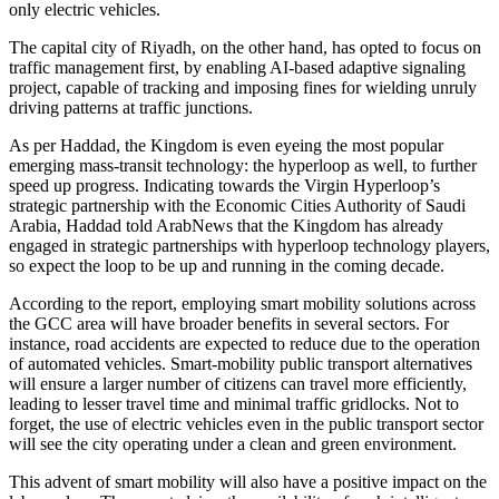
only electric vehicles.
The capital city of Riyadh, on the other hand, has opted to focus on
traffic management first, by enabling AI-based adaptive signaling
project, capable of tracking and imposing fines for wielding unruly
driving patterns at traffic junctions.
As per Haddad, the Kingdom is even eyeing the most popular
emerging mass-transit technology: the hyperloop as well, to further
speed up progress. Indicating towards the Virgin Hyperloop’s
strategic partnership with the Economic Cities Authority of Saudi
Arabia, Haddad told ArabNews that the Kingdom has already
engaged in strategic partnerships with hyperloop technology players,
so expect the loop to be up and running in the coming decade.
According to the report, employing smart mobility solutions across
the GCC area will have broader benefits in several sectors. For
instance, road accidents are expected to reduce due to the operation
of automated vehicles. Smart-mobility public transport alternatives
will ensure a larger number of citizens can travel more efficiently,
leading to lesser travel time and minimal traffic gridlocks. Not to
forget, the use of electric vehicles even in the public transport sector
will see the city operating under a clean and green environment.
This advent of smart mobility will also have a positive impact on the