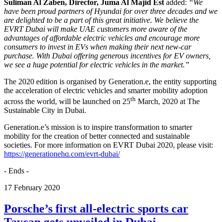
Suliman Al Zaben, Director, Juma Al Majid Est
added:
“We
have been proud partners of Hyundai for over three decades and we
are delighted to be a part of this great initiative. We believe the
EVRT Dubai will make UAE customers more aware of the
advantages of affordable electric vehicles and encourage more
consumers to invest in EVs when making their next new-car
purchase. With Dubai offering generous incentives for EV owners,
we see a huge potential for electric vehicles in the market.”
The 2020 edition is organised by Generation.e, the entity supporting
the acceleration of electric vehicles and smarter mobility adoption
th
across the world, will be launched on 25
March, 2020 at The
Sustainable City in Dubai.
Generation.e’s mission is to inspire transformation to smarter
mobility for the creation of better connected and sustainable
societies. For more information on EVRT Dubai 2020, please visit:
https://generationehq.com/evrt-dubai/
- Ends -
17
February
2020
Porsche’s first all-electric sports car
Taycan gets unveiled in Dubai