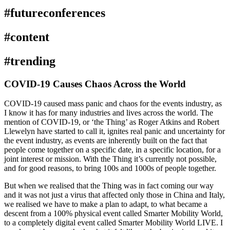
#futureconferences
#content
#trending
COVID-19 Causes Chaos Across the World
COVID-19 caused mass panic and chaos for the events industry, as
I know it has for many industries and lives across the world. The
mention of COVID-19, or ‘the Thing’ as Roger Atkins and Robert
Llewelyn have started to call it, ignites real panic and uncertainty for
the event industry, as events are inherently built on the fact that
people come together on a specific date, in a specific location, for a
joint interest or mission. With the Thing it’s currently not possible,
and for good reasons, to bring 100s and 1000s of people together.
But when we realised that the Thing was in fact coming our way
and it was not just a virus that affected only those in China and Italy,
we realised we have to make a plan to adapt, to what became a
descent from a 100% physical event called Smarter Mobility World,
to a completely digital event called Smarter Mobility World LIVE. I