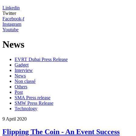
Linkedin
Twitter
Facebook-f
Instagram
Youtube
News
EVRT Dubai Press Release
Gadget
Interview
News
Non classé
Others
Post
SMA Press release
SMW Press Release
Technology
9
April
2020
Flipping The Coin - An Event Success