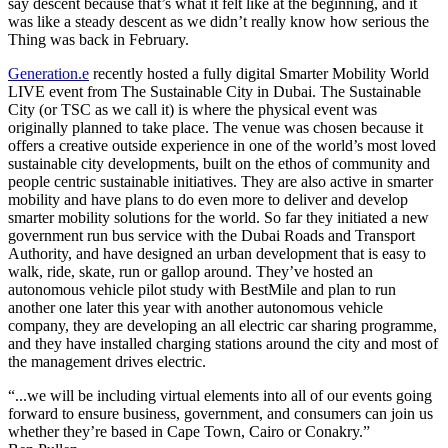
say descent because that’s what it felt like at the beginning, and it
was like a steady descent as we didn’t really know how serious the
Thing was back in February.
Generation.e
recently hosted a fully digital Smarter Mobility World
LIVE event from The Sustainable City in Dubai. The Sustainable
City (or TSC as we call it) is where the physical event was
originally planned to take place. The venue was chosen because it
offers a creative outside experience in one of the world’s most loved
sustainable city developments, built on the ethos of community and
people centric sustainable initiatives. They are also active in smarter
mobility and have plans to do even more to deliver and develop
smarter mobility solutions for the world. So far they initiated a new
government run bus service with the Dubai Roads and Transport
Authority, and have designed an urban development that is easy to
walk, ride, skate, run or gallop around. They’ve hosted an
autonomous vehicle pilot study with BestMile and plan to run
another one later this year with another autonomous vehicle
company, they are developing an all electric car sharing programme,
and they have installed charging stations around the city and most of
the management drives electric.
“...we will be including virtual elements into all of our events going
forward to ensure business, government, and consumers can join us
whether they’re based in Cape Town, Cairo or Conakry.”