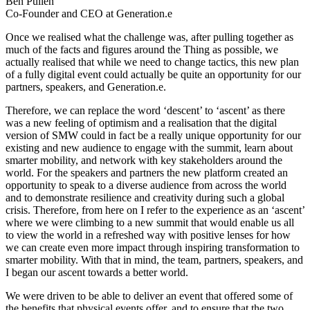
Ben Pullen
Co-Founder and CEO at Generation.e
Once we realised what the challenge was, after pulling together as
much of the facts and figures around the Thing as possible, we
actually realised that while we need to change tactics, this new plan
of a fully digital event could actually be quite an opportunity for our
partners, speakers, and Generation.e.
Therefore, we can replace the word ‘descent’ to ‘ascent’ as there
was a new feeling of optimism and a realisation that the digital
version of SMW could in fact be a really unique opportunity for our
existing and new audience to engage with the summit, learn about
smarter mobility, and network with key stakeholders around the
world. For the speakers and partners the new platform created an
opportunity to speak to a diverse audience from across the world
and to demonstrate resilience and creativity during such a global
crisis. Therefore, from here on I refer to the experience as an ‘ascent’
where we were climbing to a new summit that would enable us all
to view the world in a refreshed way with positive lenses for how
we can create even more impact through inspiring transformation to
smarter mobility. With that in mind, the team, partners, speakers, and
I began our ascent towards a better world.
We were driven to be able to deliver an event that offered some of
the benefits that physical events offer, and to ensure that the two