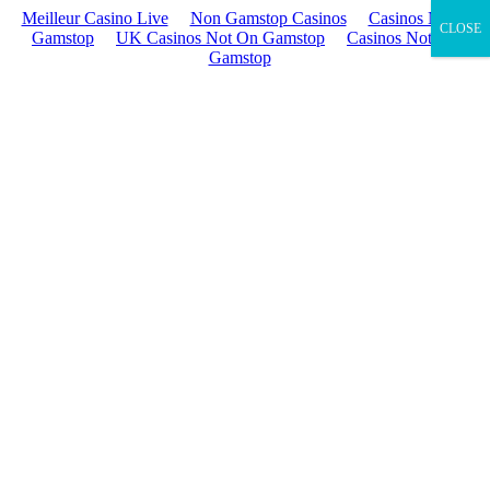
Meilleur Casino Live
Non Gamstop Casinos
Casinos Not On
CLOSE
Gamstop
UK Casinos Not On Gamstop
Casinos Not On
Gamstop