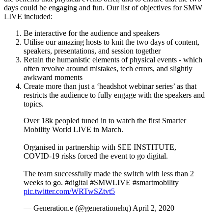
days could be engaging and fun.
Our list of objectives for SMW
LIVE included:
Be interactive for the audience and speakers
Utilise our amazing hosts to knit the two days of content,
speakers, presentations, and session together
Retain the humanistic elements of physical events - which
often revolve around mistakes, tech errors, and slightly
awkward moments
Create more than just a ‘headshot webinar series’ as that
restricts the audience to fully engage with the speakers and
topics.
Over 18k peopled tuned in to watch the first Smarter
Mobility World LIVE in March.
Organised in partnership with SEE INSTITUTE,
COVID-19 risks forced the event to go digital.
The team successfully made the switch with less than 2
weeks to go. #digital #SMWLIVE #smartmobility
pic.twitter.com/WRTwSZtvt5
— Generation.e (@generationehq) April 2, 2020