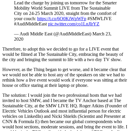
Lead the charge by joining us tomorrow for the Smarter
Mobility World Summit LIVE from The Sustainable
City on 24-25 March 2020, straight from the comfort of
your couch:
https://t.co/6O0KiWpWFp
#SMWLIVE
#AudiMiddleEast
pic.twitter.com/co1LnJIrYZ
— Audi Middle East (@AudiMiddleEast) March 23,
2020
Therefore, to adopt this we decided to go for a LIVE event that
would be filmed at The Sustainable City, embracing the beauty of
the city and bringing the summit to life with a two day TV show.
However, as the Thing began to get worse, and it became clear that
we would not be able to host any of the speakers on site we had to
rethink how a live event would work if everyone was sitting at their
house or office staring at their laptop or phone.
The solution: I would join the two professional hosts that we had
invited to host SMW, and I became the TV Anchor based at The
Sustainable City, at the SMW LIVE HQ. Roger Atkins (Founder of
Electric Vehicles Outlook and most influential person for electric
vehicles on LinkedIn) and Nicki Shields (Scientist and Presenter at
CNN & Formula E) then became our global correspondents who
would host sections, moderate sessions, and bring the event to life. I