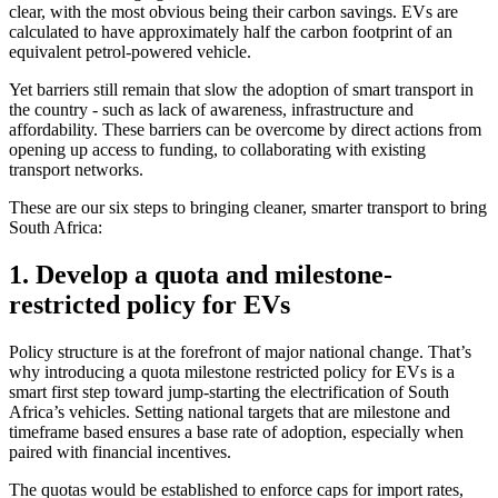
clear, with the most obvious being their carbon savings. EVs are
calculated to have approximately half the carbon footprint of an
equivalent petrol-powered vehicle.
Yet barriers still remain that slow the adoption of smart transport in
the country - such as lack of awareness, infrastructure and
affordability. These barriers can be overcome by direct actions from
opening up access to funding, to collaborating with existing
transport networks.
These are our six steps to bringing cleaner, smarter transport to bring
South Africa:
1. Develop a quota and milestone-
restricted policy for EVs
Policy structure is at the forefront of major national change. That’s
why introducing a quota milestone restricted policy for EVs is a
smart first step toward jump-starting the electrification of South
Africa’s vehicles. Setting national targets that are milestone and
timeframe based ensures a base rate of adoption, especially when
paired with financial incentives.
The quotas would be established to enforce caps for import rates,