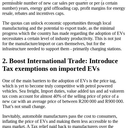
permissible number of new car sales per quarter or per (a certain
number) years, energy grid offloading cap, profit margins for energy
resale, rebates and incentives caps.
The quotas can unlock economic opportunities through local
manufacturing and the potential to export trade, as the minimal
progress which the country has made regarding the adoption of EVs
necessitates a certain level of industry productivity. This is not just
for the manufacture/import or cars themselves, but for the
infrastructure needed to support them - primarily charging stations.
2. Boost International Trade: Introduce
Tax exemptions on imported EVs
One of the main barriers to the adoption of EVs is the price tag,
which is yet to become truly competitive with petrol powered
vehicles. Sea freight, Import duties, value added tax and ad valorem
tax costs account for almost 40% of the selling price of price of a
new car with an average price of between R200 000 and R900 000.
That’s not small change.
Inevitably, automobile manufactures pass the cost to consumers,
inflating the price of EVs and making them less accessible to the
mass market. A Tax relief paid back to manufacturers over the