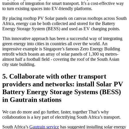
transition of integration for smart transport. It’s a cost-effective way
to turn existing spaces into EV-friendly platforms.
By placing rooftop PV Solar panels on canvas rooftops across South
Africa, energy can be both collected and stored for the Battery
Energy Storage System (BESS) and used as EV charging points.
This innovative approach has been a successful way of integrating
green energy into cities in countries all over the world. An
impressive example is Singapore’s famous Zero Energy Building
retrofit which boasts an array of solar panels of 1,300 sq metres-
almost half a football field - covering the roof of the South Asian
city state building.
5. Collaborate with other transport
providers and networks: install Solar PV
Battery Energy Storage Systems (BESS)
in Gautrain stations
We can do more and go further, faster, together That’s why
collaboration is a key part of electrifying South Africa’s transport.
South Africa’s
Gautrain service
has suggested installing solar energy