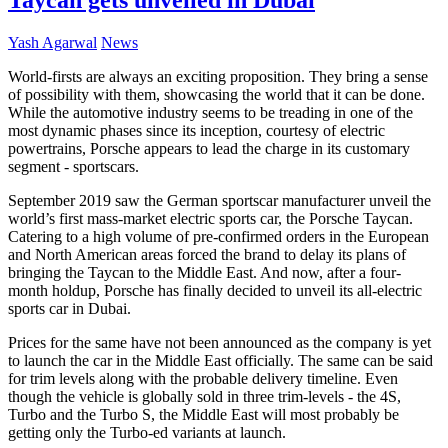
Yash Agarwal
News
World-firsts are always an exciting proposition. They bring a sense
of possibility with them, showcasing the world that it can be done.
While the automotive industry seems to be treading in one of the
most dynamic phases since its inception, courtesy of electric
powertrains, Porsche appears to lead the charge in its customary
segment - sportscars.
September 2019 saw the German sportscar manufacturer unveil the
world’s first mass-market electric
sports car
, the Porsche Taycan.
Catering to a high volume of pre-confirmed orders in the European
and North American areas forced the brand to delay its plans of
bringing the Taycan to the Middle East. And now, after a four-
month holdup, Porsche has finally decided to unveil its all-electric
sports car in Dubai.
Prices for the same have not been announced as the company is yet
to launch the car in the Middle East officially. The same can be said
for trim levels along with the probable delivery timeline. Even
though the vehicle is globally sold in three trim-levels - the 4S,
Turbo and the Turbo S, the Middle East will most probably be
getting only the Turbo-ed variants at launch.