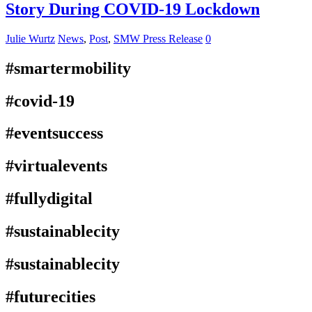
Story During COVID-19 Lockdown
Julie Wurtz
News
,
Post
,
SMW Press Release
0
#smartermobility
#covid-19
#eventsuccess
#virtualevents
#fullydigital
#sustainablecity
#sustainablecity
#futurecities