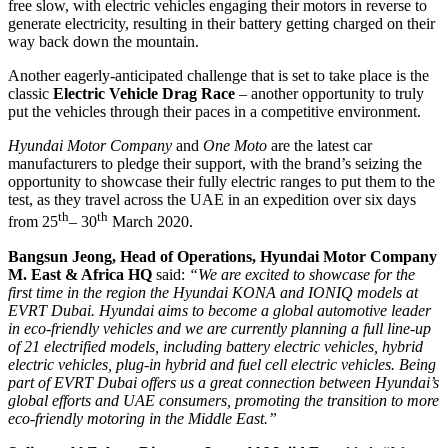
free slow, with electric vehicles engaging their motors in reverse to
generate electricity, resulting in their battery getting charged on their
way back down the mountain.
Another eagerly-anticipated challenge that is set to take place is the
classic
Electric Vehicle Drag Race
– another opportunity to truly
put the vehicles through their paces in a competitive environment.
Hyundai Motor Company
and
One Moto
are the latest car
manufacturers to pledge their support, with the brand’s seizing the
opportunity to showcase their fully electric ranges to put them to the
test, as they travel across the UAE in an expedition over six days
th
th
from 25
– 30
March 2020.
Bangsun Jeong, Head of Operations,
Hyundai Motor Company
M. East & Africa HQ
said:
“We are excited to showcase for the
first time in the region the Hyundai KONA and IONIQ models at
EVRT Dubai. Hyundai aims to become a global automotive leader
in eco-friendly vehicles and we are currently planning a full line-up
of 21 electrified models, including battery electric vehicles, hybrid
electric vehicles, plug-in hybrid and fuel cell electric vehicles. Being
part of EVRT Dubai offers us a great connection between Hyundai’s
global efforts and UAE consumers, promoting the transition to more
eco-friendly motoring in the Middle East.”