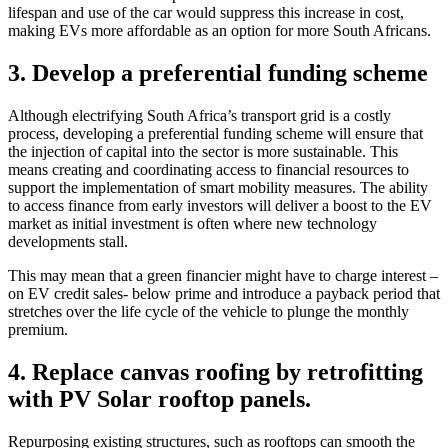
lifespan and use of the car would suppress this increase in cost,
making EVs more affordable as an option for more South Africans.
3. Develop a preferential funding scheme
Although electrifying South Africa’s transport grid is a costly
process, developing a preferential funding scheme will ensure that
the injection of capital into the sector is more sustainable. This
means creating and coordinating access to financial resources to
support the implementation of smart mobility measures. The ability
to access finance from early investors will deliver a boost to the EV
market as initial investment is often where new technology
developments stall.
This may mean that a green financier might have to charge interest –
on EV credit sales- below prime and introduce a payback period that
stretches over the life cycle of the vehicle to plunge the monthly
premium.
4. Replace canvas roofing by retrofitting
with PV Solar rooftop panels.
Repurposing existing structures, such as rooftops can smooth the