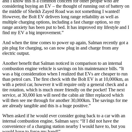
and I know this is a common concern for other people who are
considering buying an EV – the thought of running out of battery on
the middle of Sheikh Zayed Road was not something I wanted!
However, the Bolt EV delivers long range reliability as well as
multiple charging options, including a fast charge option, so my
range anxiety has been put to bed. It has improved my lifestyle and I
find my EV a big improvement.”
And when the time comes to power up again, Salman recently got a
pin plug for charging, so can now plug in and charge from any
electric output.
Another benefit that Salman noticed in comparison to an internal
combustion engine vehicle is savings on his maintenance bills. “It
was a big consideration when I realized that EVs are cheaper to run
than petrol cars. The first check with the Bolt EV is at 10,000km, as
with a petrol car, however it will require only a general check and a
tire rotation, which is much more friendly on the pocket! The next
service, at 30,000 km will need the cabin air filter replaced which
will then see me through for another 30,000km. The savings for me
are already tangible and this is a huge positive.”
When asked if he would ever consider going back to a car with an
internal combustion engine, Salman says: “If I did not have the
convenience of a charging station nearby I would have to, but you
would have to force my hand!”