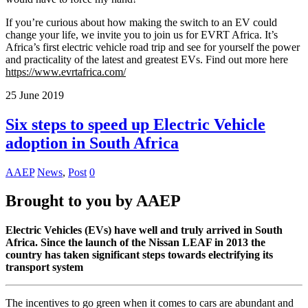
If you’re curious about how making the switch to an EV could
change your life, we invite you to join us for EVRT Africa. It’s
Africa’s first electric vehicle road trip and see for yourself the power
and practicality of the latest and greatest EVs. Find out more here
https://www.evrtafrica.com/
25
June
2019
Six steps to speed up Electric Vehicle
adoption in South Africa
AAEP
News
,
Post
0
Brought to you by AAEP
Electric Vehicles (EVs) have well and truly arrived in South
Africa. Since the launch of the Nissan LEAF in 2013 the
country has taken significant steps towards electrifying its
transport system
The incentives to go green when it comes to cars are abundant and