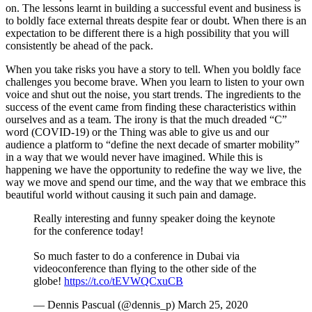
on. The lessons learnt in building a successful event and business is
to boldly face external threats despite fear or doubt. When there is an
expectation to be different there is a high possibility that you will
consistently be ahead of the pack.
When you take risks you have a story to tell. When you boldly face
challenges you become brave. When you learn to listen to your own
voice and shut out the noise, you start trends. The ingredients to the
success of the event came from finding these characteristics within
ourselves and as a team. The irony is that the much dreaded “C”
word (COVID-19) or the Thing was able to give us and our
audience a platform to “define the next decade of smarter mobility”
in a way that we would never have imagined. While this is
happening we have the opportunity to redefine the way we live, the
way we move and spend our time, and the way that we embrace this
beautiful world without causing it such pain and damage.
Really interesting and funny speaker doing the keynote
for the conference today!
So much faster to do a conference in Dubai via
videoconference than flying to the other side of the
globe!
https://t.co/tEVWQCxuCB
— Dennis Pascual (@dennis_p) March 25, 2020