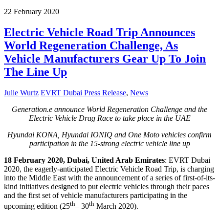
22
February
2020
Electric Vehicle Road Trip Announces
World Regeneration Challenge, As
Vehicle Manufacturers Gear Up To Join
The Line Up
Julie Wurtz
EVRT Dubai Press Release
,
News
Generation.e announce World Regeneration Challenge and the
Electric Vehicle Drag Race to take place in the UAE
Hyundai KONA, Hyundai IONIQ and One Moto vehicles confirm
participation in the 15-strong electric vehicle line up
18 February 2020, Dubai, United Arab Emirates
: EVRT Dubai
2020, the eagerly-anticipated Electric Vehicle Road Trip, is charging
into the Middle East with the announcement of a series of first-of-its-
kind initiatives designed to put electric vehicles through their paces
and the first set of vehicle manufacturers participating in the
th
th
upcoming edition (25
– 30
March 2020).