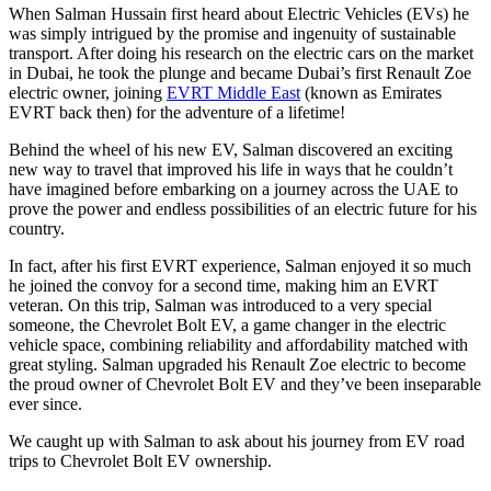
When Salman Hussain first heard about Electric Vehicles (EVs) he
was simply intrigued by the promise and ingenuity of sustainable
transport. After doing his research on the electric cars on the market
in Dubai, he took the plunge and became Dubai’s first Renault Zoe
electric owner, joining
EVRT Middle East
(known as Emirates
EVRT back then) for the adventure of a lifetime!
Behind the wheel of his new EV, Salman discovered an exciting
new way to travel that improved his life in ways that he couldn’t
have imagined before embarking on a journey across the UAE to
prove the power and endless possibilities of an electric future for his
country.
In fact, after his first EVRT experience, Salman enjoyed it so much
he joined the convoy for a second time, making him an EVRT
veteran. On this trip, Salman was introduced to a very special
someone, the Chevrolet Bolt EV, a game changer in the electric
vehicle space, combining reliability and affordability matched with
great styling. Salman upgraded his Renault Zoe electric to become
the proud owner of Chevrolet Bolt EV and they’ve been inseparable
ever since.
We caught up with Salman to ask about his journey from EV road
trips to Chevrolet Bolt EV ownership.