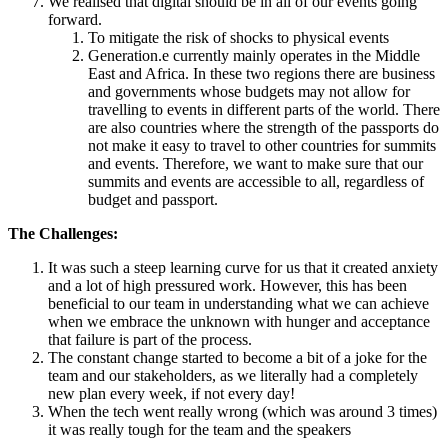
We realised that digital should be in all of our events going
forward.
To mitigate the risk of shocks to physical events
Generation.e currently mainly operates in the Middle
East and Africa. In these two regions there are business
and governments whose budgets may not allow for
travelling to events in different parts of the world. There
are also countries where the strength of the passports do
not make it easy to travel to other countries for summits
and events. Therefore, we want to make sure that our
summits and events are accessible to all, regardless of
budget and passport.
The Challenges:
It was such a steep learning curve for us that it created anxiety
and a lot of high pressured work. However, this has been
beneficial to our team in understanding what we can achieve
when we embrace the unknown with hunger and acceptance
that failure is part of the process.
The constant change started to become a bit of a joke for the
team and our stakeholders, as we literally had a completely
new plan every week, if not every day!
When the tech went really wrong (which was around 3 times)
it was really tough for the team and the speakers