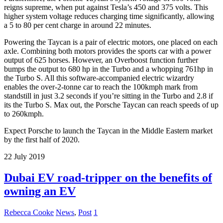
reigns supreme, when put against Tesla’s 450 and 375 volts. This
higher system voltage reduces charging time significantly, allowing
a 5 to 80 per cent charge in around 22 minutes.
Powering the Taycan is a pair of electric motors, one placed on each
axle. Combining both motors provides the sports car with a power
output of 625 horses. However, an Overboost function further
bumps the output to 680 hp in the Turbo and a whopping 761hp in
the Turbo S. All this software-accompanied electric wizardry
enables the over-2-tonne car to reach the 100kmph mark from
standstill in just 3.2 seconds if you’re sitting in the Turbo and 2.8 if
its the Turbo S. Max out, the Porsche Taycan can reach speeds of up
to 260kmph.
Expect Porsche to launch the Taycan in the Middle Eastern market
by the first half of 2020.
22
July
2019
Dubai EV road-tripper on the benefits of
owning an EV
Rebecca Cooke
News
,
Post
1