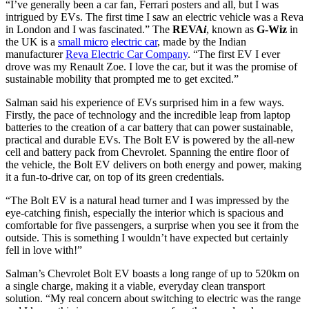
“I’ve generally been a car fan, Ferrari posters and all, but I was
intrigued by EVs. The first time I saw an electric vehicle was a Reva
in London and I was fascinated.” The
REVA
i
, known as
G-Wiz
in
the UK is a
small micro
electric car
, made by the Indian
manufacturer
Reva Electric Car Company
. “The first EV I ever
drove was my Renault Zoe. I love the car, but it was the promise of
sustainable mobility that prompted me to get excited.”
Salman said his experience of EVs surprised him in a few ways.
Firstly, the pace of technology and the incredible leap from laptop
batteries to the creation of a car battery that can power sustainable,
practical and durable EVs. The Bolt EV is powered by the all-new
cell and battery pack from Chevrolet. Spanning the entire floor of
the vehicle, the Bolt EV delivers on both energy and power, making
it a fun-to-drive car, on top of its green credentials.
“The Bolt EV is a natural head turner and I was impressed by the
eye-catching finish, especially the interior which is spacious and
comfortable for five passengers, a surprise when you see it from the
outside. This is something I wouldn’t have expected but certainly
fell in love with!”
Salman’s Chevrolet Bolt EV boasts a long range of up to 520km on
a single charge, making it a viable, everyday clean transport
solution. “My real concern about switching to electric was the range