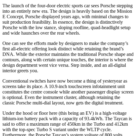
The launch of the four-door electric sports car sees Porsche stepping
into an entirely new era. The design is heavily based on the Mission
E Concept, Porsche displayed years ago, with minimal changes to
suit production feasibility. In essence, the design is distinctively
Porsche with the low stance, sloping roofline, quad-headlight setup
and wide haunches over the rear wheels.
One can see the efforts made by designers to make the company’s
first all-electric offering look distinct while retaining the brand’s
DNA. While the exterior maintains the traditional Porsche shape and
contours, along with certain unique touches, the interior is where the
design department went vice versa. Step inside, and an all-digital
interior greets you.
Conventional switches have now become a thing of yesteryear as
screens take its place. A 10.9-inch touchscreen infotainment unit
constitutes the centre console while another passenger display screen
is optional. Even the instrument cluster, although retaining the
classic Porsche multi-dial layout, now gets the digital treatment.
Under the hood or floor here (this being an EV) is a high-voltage
lithium-ion battery pack with a capacity of 93.4kWh. The Taycan is
said to offer a maximum range of 450km in the Turbo and 412km
with the top-spec Turbo S variant under the WLTP cycle.
Furthermore, the Porsche Taycan’s system voltage of 800 volts