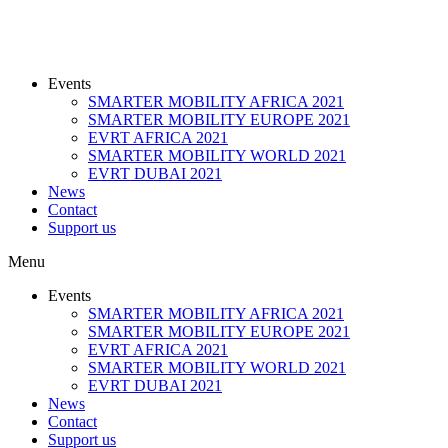
Events
SMARTER MOBILITY AFRICA 2021
SMARTER MOBILITY EUROPE 2021
EVRT AFRICA 2021
SMARTER MOBILITY WORLD 2021
EVRT DUBAI 2021
News
Contact
Support us
Menu
Events
SMARTER MOBILITY AFRICA 2021
SMARTER MOBILITY EUROPE 2021
EVRT AFRICA 2021
SMARTER MOBILITY WORLD 2021
EVRT DUBAI 2021
News
Contact
Support us