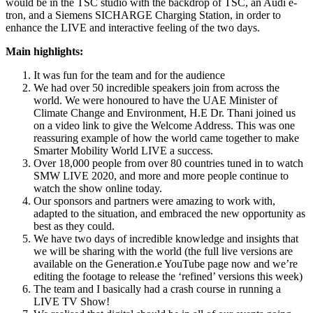
would be in the TSC studio with the backdrop of TSC, an Audi e-
tron, and a Siemens SICHARGE Charging Station, in order to
enhance the LIVE and interactive feeling of the two days.
Main highlights:
It was fun for the team and for the audience
We had over 50 incredible speakers join from across the
world. We were honoured to have the UAE Minister of
Climate Change and Environment, H.E Dr. Thani joined us
on a video link to give the Welcome Address. This was one
reassuring example of how the world came together to make
Smarter Mobility World LIVE a success.
Over 18,000 people from over 80 countries tuned in to watch
SMW LIVE 2020, and more and more people continue to
watch the show online today.
Our sponsors and partners were amazing to work with,
adapted to the situation, and embraced the new opportunity as
best as they could.
We have two days of incredible knowledge and insights that
we will be sharing with the world (the full live versions are
available on the Generation.e YouTube page now and we’re
editing the footage to release the ‘refined’ versions this week)
The team and I basically had a crash course in running a
LIVE TV Show!