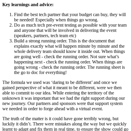
Key learnings and advice:
Find the best tech partner that your budget can buy, they will
be needed! Especially when things go wrong.
Do as much tech pre-event testing as possible with your team
and anyone that will be involved in delivering the event
(speakers, partners, tech team etc)
Build a strong running order. This is the document that
explains exactly what will happen minute by minute and the
whole delivery team should know it inside out. When things
are going well - check the running order. Not sure what’s
happening next - check the running order. When things are
going wrong - check the running order. The running sheet is
the go to doc for everything!
The formula we used was ‘daring to be different’ and once we
gained perspective of what it meant to be different, were we then
able to commit to our idea. While entering the territory of the
unknown it was important that we had the right support during our
new journey. Our partners and sponsors were that support system
we needed in order to forge ahead with a virtual event.
The truth of the matter is it could have gone terribly wrong, but
luckily it didn’t. There were mistakes along the way but we quickly
learnt to adapt and fix them in real time, to ensure the show could go