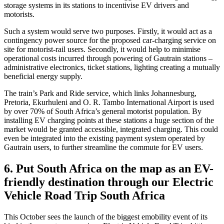
storage systems in its stations to incentivise EV drivers and
motorists.
Such a system would serve two purposes. Firstly, it would act as a
contingency power source for the proposed car-charging service on
site for motorist-rail users. Secondly, it would help to minimise
operational costs incurred through powering of Gautrain stations –
administrative electronics, ticket stations, lighting creating a mutually
beneficial energy supply.
The train’s Park and Ride service, which links Johannesburg,
Pretoria, Ekurhuleni and O. R. Tambo International Airport is used
by over 70% of South Africa’s general motorist population. By
installing EV charging points at these stations a huge section of the
market would be granted accessible, integrated charging. This could
even be integrated into the existing payment system operated by
Gautrain users, to further streamline the commute for EV users.
6. Put South Africa on the map as an EV-
friendly destination through our Electric
Vehicle Road Trip South Africa
This October sees the launch of the biggest emobility event of its