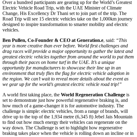
Over a hundred participants are gearing up for the World’s Greatest
Electric Vehicle Road Trip, with the UAE Minister of Climate
Change, His Excellency Dr Thani set to join part of the trip. The
Road Trip will see 15 electric vehicles take on the 1,000km journey
designed to inspire transformation to smarter mobility and electric
vehicles.
Ben Pullen, Co-Founder & CEO at Generation.e
, said:
“This
year is more creative than ever before. World first challenges and
drag races will provide a major opportunity to gather the latest and
greatest electric vehicles together from around the world to put them
through their paces on home turf in the UAE. It’s a unique
opportunity for manufacturers to showcase their line up in an
environment that truly flies the flag for electric vehicle adoption in
the region. We can’t wait to reveal more details about the event as
we gear up for the world’s greatest electric vehicle road trip!”
A world first taking place, the
World Regeneration Challenge
is
set to demonstrate just how powerful regenerative braking is, and
how much of a game-changer it is for automotive industry. The
challenge is simple: electric vehicles, from a range of brands, will
drive up to the top of the 1,934 metre (6,345 ft) Jebel Jais Mountain
to find out how much energy their vehicles can regenerate on the
way down. The Challenge is set to highlight how regenerative
braking takes place when the vehicle is rolling down an incline or in