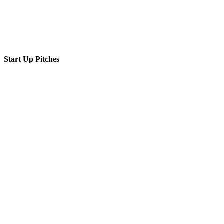
Start Up Pitches