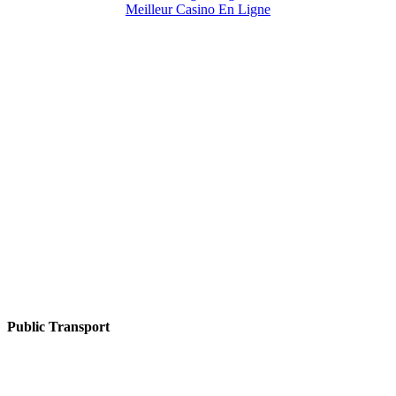
Meilleur Casino En Ligne
Public Transport