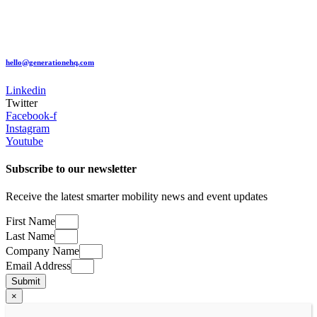
hello@generationehq.com
Linkedin
Twitter
Facebook-f
Instagram
Youtube
Subscribe to our newsletter
​Receive the latest smarter mobility news and event updates
First Name
Last Name
Company Name
Email Address
Submit
×