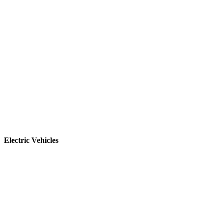
Electric Vehicles