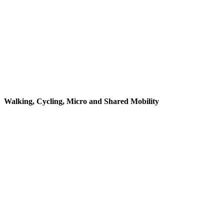
Walking, Cycling, Micro and Shared Mobility