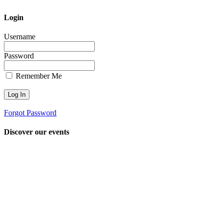
Login
Username
Password
Remember Me
Forgot Password
Discover our events