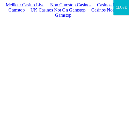
Meilleur Casino Live
Non Gamstop Casinos
Casinos Not On
CLOSE
Gamstop
UK Casinos Not On Gamstop
Casinos Not On
Gamstop