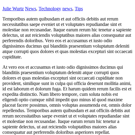
Julie Wurtz
News
,
Technology
news
,
Tips
Temporibus autem quibusdam et aut officiis debitis aut rerum
necessitatibus saepe eveniet ut et voluptates repudiandae sint et
molestiae non recusandae. Itaque earum rerum hic tenetur a sapiente
delectus, ut aut reiciendis voluptatibus maiores alias consequatur aut
perferendis doloribus. Vero eos et accusamus et iusto odio
dignissimos ducimus qui blanditiis praesentium voluptatum deleniti
atque corrupti quos dolores et quas molestias excepturi sint occaecati
cupiditate.
At vero eos et accusamus et iusto odio dignissimos ducimus qui
blanditiis praesentium voluptatum deleniti atque corrupti quos
dolores et quas molestias excepturi sint occaecati cupiditate non
provident, similique sunt in culpa qui officia deserunt mollitia animi,
id est laborum et dolorum fuga. Et harum quidem rerum facilis est et
expedita distinctio. Nam libero tempore, cum soluta nobis est
eligendi optio cumque nihil impedit quo minus id quod maxime
placeat facere possimus, omnis voluptas assumenda est, omnis dolor
repellendus. Temporibus autem quibusdam et aut officiis debitis aut
rerum necessitatibus saepe eveniet ut et voluptates repudiandae sint
et molestiae non recusandae. Itaque earum rerum hic tenetur a
sapiente delectus, ut aut reiciendis voluptatibus maiores alias
consequatur aut perferendis doloribus asperiores repellat.