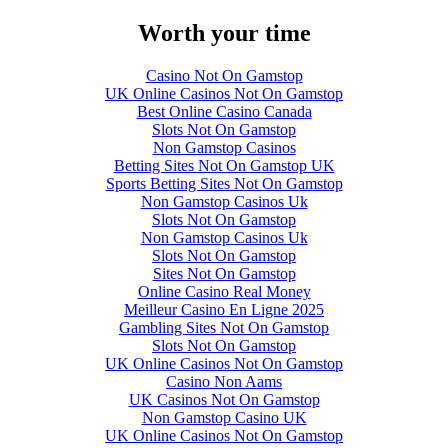
Worth your time
Casino Not On Gamstop
UK Online Casinos Not On Gamstop
Best Online Casino Canada
Slots Not On Gamstop
Non Gamstop Casinos
Betting Sites Not On Gamstop UK
Sports Betting Sites Not On Gamstop
Non Gamstop Casinos Uk
Slots Not On Gamstop
Non Gamstop Casinos Uk
Slots Not On Gamstop
Sites Not On Gamstop
Online Casino Real Money
Meilleur Casino En Ligne 2025
Gambling Sites Not On Gamstop
Slots Not On Gamstop
UK Online Casinos Not On Gamstop
Casino Non Aams
UK Casinos Not On Gamstop
Non Gamstop Casino UK
UK Online Casinos Not On Gamstop