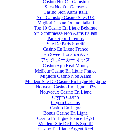
Casino Not On Gamstop
Sites Not On Gamstop
Casino Non Aams Italia
Non Gamstop Casino Sites UK
Migliori Casino Online Italiani
Top 10 Casino En Ligne Belgique
Siti Scommesse Non Aams Italiani
Paris Sportif Tennis
Site De Paris Sportif
Casino En Ligne France
Jeu Sweet Bonanza Avis
ブック メーカー オッズ
Casino App Real Money
Meilleur Casino En Ligne France
Migliore Casino Non Aams
Meilleur Site De Casino En Ligne Belgique
Nouveau Casino En Ligne 2026
Nouveaux Casino En Ligne
Crypto Casino
Crypto Casinos
Casino En Ligne
Bonus Casino En Ligne
Casino En Ligne France Légal
Meilleur Site De Paris Sportif
Casino En Ligne Argent Réel