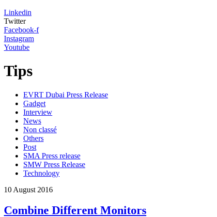
Linkedin
Twitter
Facebook-f
Instagram
Youtube
Tips
EVRT Dubai Press Release
Gadget
Interview
News
Non classé
Others
Post
SMA Press release
SMW Press Release
Technology
10
August
2016
Combine Different Monitors