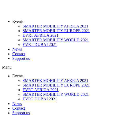
Events
SMARTER MOBILITY AFRICA 2021
SMARTER MOBILITY EUROPE 2021
EVRT AFRICA 2021
SMARTER MOBILITY WORLD 2021
EVRT DUBAI 2021
News
Contact
Support us
Menu
Events
SMARTER MOBILITY AFRICA 2021
SMARTER MOBILITY EUROPE 2021
EVRT AFRICA 2021
SMARTER MOBILITY WORLD 2021
EVRT DUBAI 2021
News
Contact
Support us